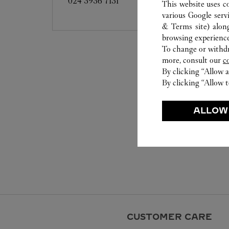
024 3936 7131
This website uses c
various Google serv
& Terms site
) alon
browsing experience
To change or withdra
more, consult our
c
By clicking “Allow a
By clicking “Allow t
ALLOW
CUSTOMER CARE