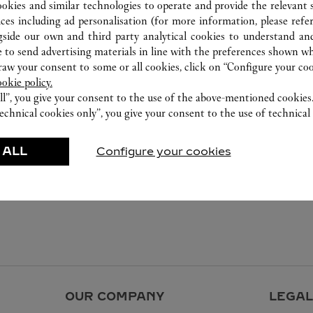
ookies and similar technologies to operate and provide the relevant s
ices including ad personalisation (for more information, please refe
gside our own and third party analytical cookies to understand an
 to send advertising materials in line with the preferences shown wh
w your consent to some or all cookies, click on “Configure your cook
ookie policy.
ll”, you give your consent to the use of the above-mentioned cookies
echnical cookies only”, you give your consent to the use of technical 
 ALL
Configure your cookies
OUR COMPANY
LEGAL