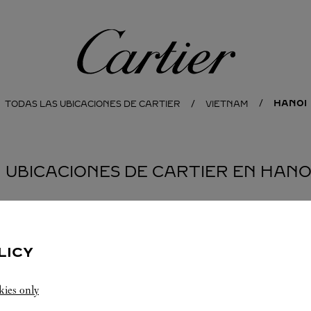
Cartier
HANOI
TODAS LAS UBICACIONES DE CARTIER
VIETNAM
1 UBICACIONES DE CARTIER EN HANO
LICY
kies only