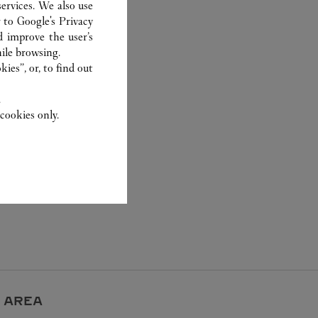
ervices. We also use
r to
Google's Privacy
d improve the user’s
ile browsing.
ies”, or, to find out
.
cookies only.
 AREA