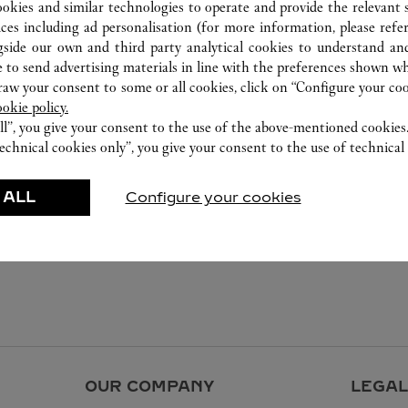
ookies and similar technologies to operate and provide the relevant s
ices including ad personalisation (for more information, please refe
gside our own and third party analytical cookies to understand an
 to send advertising materials in line with the preferences shown wh
w your consent to some or all cookies, click on “Configure your cook
ookie policy.
ll”, you give your consent to the use of the above-mentioned cookies
echnical cookies only”, you give your consent to the use of technical 
 ALL
Configure your cookies
OUR COMPANY
LEGAL