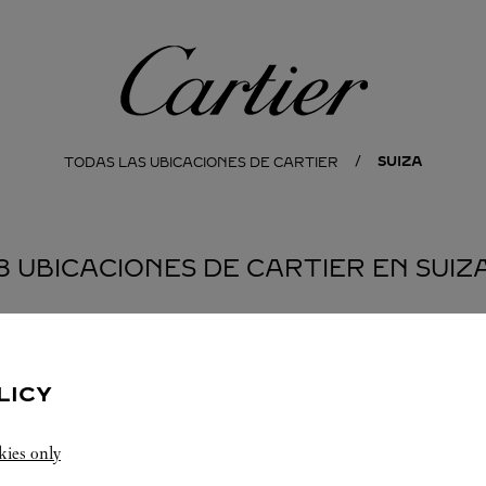
Cartier
SUIZA
TODAS LAS UBICACIONES DE CARTIER
8 UBICACIONES DE CARTIER EN SUIZ
AKEN
LUCERNE
LUGANO
LICY
kies only