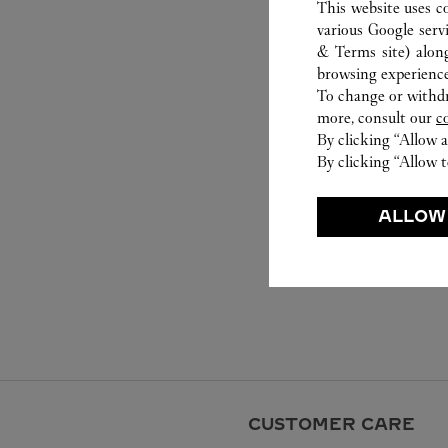
This website uses c
various Google serv
& Terms site
) alon
browsing experience
To change or withdra
more, consult our
c
By clicking “Allow a
By clicking “Allow t
ALLOW
CUSTOMER CARE