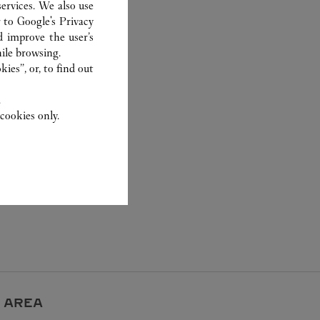
ervices. We also use
r to
Google's Privacy
d improve the user’s
ile browsing.
ies”, or, to find out
.
cookies only.
 AREA