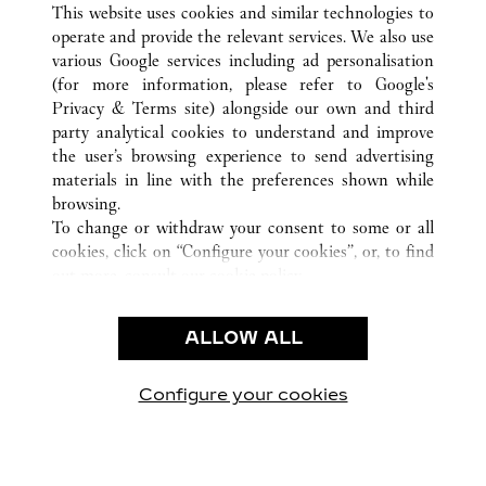
This website uses cookies and similar technologies to
operate and provide the relevant services. We also use
various Google services including ad personalisation
(for more information, please refer to
Google's
Privacy & Terms site
) alongside our own and third
CUSTOMER CARE
party analytical cookies to understand and improve
the user’s browsing experience to send advertising
CONTACT US
materials in line with the preferences shown while
FAQ
browsing.
OUR COMPANY
To change or withdraw your consent to some or all
cookies, click on “Configure your cookies”, or, to find
CAREERS
out more, consult our
cookie policy.
FIND A BOUTIQUE
By clicking “Allow all”, you give your consent to the
use of the above-mentioned cookies.
LEGAL AREA
ALLOW ALL
By clicking “Allow technical cookies only”, you give
PRIVACY POLICY
your consent to the use of technical cookies only.
CONDITIONS OF SALE
Configure your cookies
Visítanos en Facebook
Visítanos en Twitter
Visítanos en Pinterest
Visítanos en You
Visítanos 