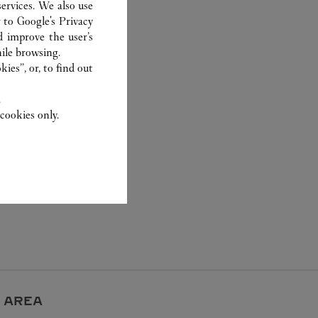
ervices. We also use
r to
Google's Privacy
d improve the user’s
ile browsing.
ies”, or, to find out
.
cookies only.
 AREA