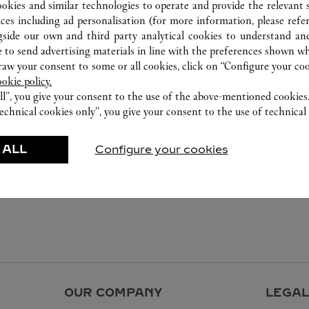
ookies and similar technologies to operate and provide the relevant s
ices including ad personalisation (for more information, please refe
gside our own and third party analytical cookies to understand an
 to send advertising materials in line with the preferences shown wh
w your consent to some or all cookies, click on “Configure your cook
ookie policy.
ll”, you give your consent to the use of the above-mentioned cookies
echnical cookies only”, you give your consent to the use of technical 
 ALL
Configure your cookies
OUR COMPANY
LEGAL