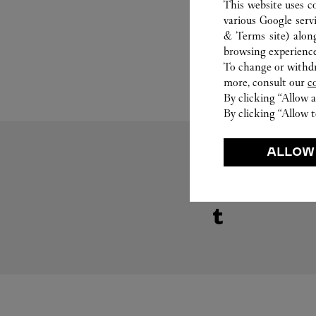
This website uses c
various Google serv
& Terms site
) alon
browsing experience
To change or withdra
more, consult our
c
By clicking “Allow a
By clicking “Allow t
ALLOW
Visit us on Tumblr
Link Opens in New Tab