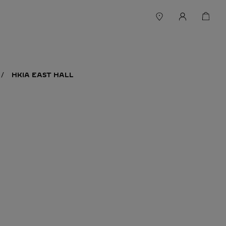
HKIA EAST HALL