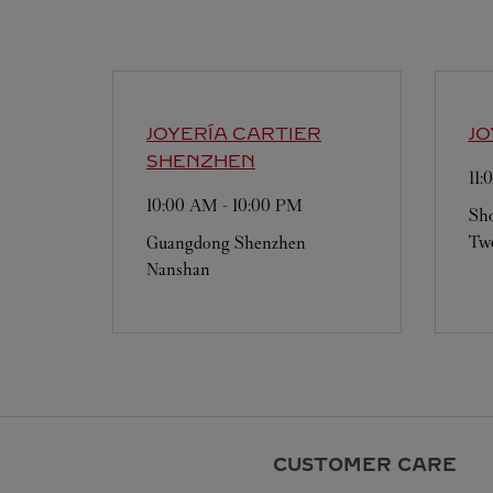
JOYERÍA CARTIER
JO
SHENZHEN
11
10:00 AM
-
10:00 PM
Sho
Two
Guangdong
Shenzhen
Nanshan
CUSTOMER CARE