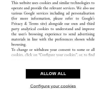
TODAS LAS UBICACIONES DE CARTIER
ALEMANIA
This website uses cookies and similar technologies to
HAMBURG
operate and provide the relevant services. We also use
various Google services including ad personalisation
(for more information, please refer to
Google's
Privacy & Terms site
) alongside our own and third
CUSTOMER CARE
party analytical cookies to understand and improve
the user’s browsing experience to send advertising
CONTACT US
materials in line with the preferences shown while
FAQ
browsing.
OUR COMPANY
To change or withdraw your consent to some or all
cookies, click on “Configure your cookies”, or, to find
CAREERS
out more, consult our
cookie policy.
FIND A BOUTIQUE
By clicking “Allow all”, you give your consent to the
use of the above-mentioned cookies.
LEGAL AREA
ALLOW ALL
By clicking “Allow technical cookies only”, you give
PRIVACY POLICY
your consent to the use of technical cookies only.
CONDITIONS OF SALE
Configure your cookies
Visítanos en Facebook
Visítanos en Twitter
Visítanos en Pinterest
Visítanos en You
Visítanos 