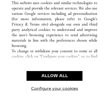
This website uses cookies and similar technologies to
TODAS LAS UBICACIONES DE CARTIER
ALEMANIA
operate and provide the relevant services. We also use
DÜSSELDORF
various Google services including ad personalisation
(for more information, please refer to
Google's
Privacy & Terms site
) alongside our own and third
CUSTOMER CARE
party analytical cookies to understand and improve
the user’s browsing experience to send advertising
CONTACT US
materials in line with the preferences shown while
FAQ
browsing.
OUR COMPANY
To change or withdraw your consent to some or all
cookies, click on “Configure your cookies”, or, to find
CAREERS
out more, consult our
cookie policy.
FIND A BOUTIQUE
By clicking “Allow all”, you give your consent to the
use of the above-mentioned cookies.
LEGAL AREA
ALLOW ALL
By clicking “Allow technical cookies only”, you give
PRIVACY POLICY
your consent to the use of technical cookies only.
CONDITIONS OF SALE
Configure your cookies
Visítanos en Facebook
Visítanos en Twitter
Visítanos en Pinterest
Visítanos en You
Visítanos 