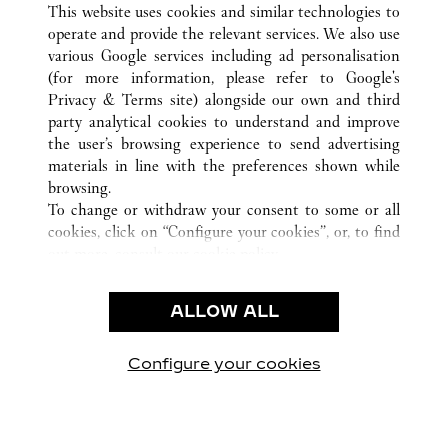
This website uses cookies and similar technologies to
operate and provide the relevant services. We also use
various Google services including ad personalisation
(for more information, please refer to
Google's
Privacy & Terms site
) alongside our own and third
CUSTOMER CARE
party analytical cookies to understand and improve
the user’s browsing experience to send advertising
CONTACT US
materials in line with the preferences shown while
FAQ
browsing.
OUR COMPANY
To change or withdraw your consent to some or all
cookies, click on “Configure your cookies”, or, to find
CAREERS
out more, consult our
cookie policy.
FIND A BOUTIQUE
By clicking “Allow all”, you give your consent to the
use of the above-mentioned cookies.
LEGAL AREA
ALLOW ALL
By clicking “Allow technical cookies only”, you give
PRIVACY POLICY
your consent to the use of technical cookies only.
CONDITIONS OF SALE
Configure your cookies
Visítanos en Facebook
Visítanos en Twitter
Visítanos en Pinterest
Visítanos en You
Visítanos 