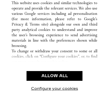
TODAS LAS UBICACIONES DE CARTIER
CHINA
This website uses cookies and similar technologies to
XI'AN
SHAANXI
operate and provide the relevant services. We also use
various Google services including ad personalisation
(for more information, please refer to
Google's
Privacy & Terms site
) alongside our own and third
CUSTOMER CARE
party analytical cookies to understand and improve
the user’s browsing experience to send advertising
CONTACT US
materials in line with the preferences shown while
FAQ
browsing.
OUR COMPANY
To change or withdraw your consent to some or all
cookies, click on “Configure your cookies”, or, to find
CAREERS
out more, consult our
cookie policy.
FIND A BOUTIQUE
By clicking “Allow all”, you give your consent to the
use of the above-mentioned cookies.
LEGAL AREA
ALLOW ALL
By clicking “Allow technical cookies only”, you give
PRIVACY POLICY
your consent to the use of technical cookies only.
CONDITIONS OF SALE
Configure your cookies
Visítanos en Facebook
Visítanos en Twitter
Visítanos en Pinterest
Visítanos en You
Visítanos 