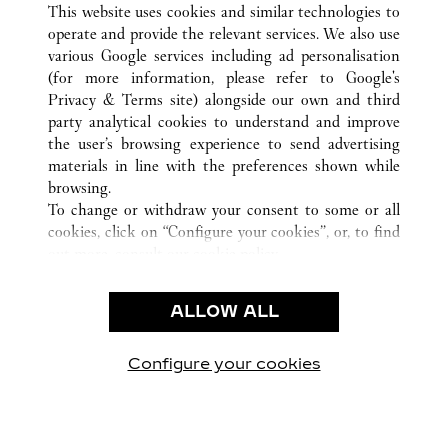
TODAS LAS UBICACIONES DE CARTIER
CHINA
This website uses cookies and similar technologies to
WUXI
JIANGSU
operate and provide the relevant services. We also use
various Google services including ad personalisation
(for more information, please refer to
Google's
Privacy & Terms site
) alongside our own and third
CUSTOMER CARE
party analytical cookies to understand and improve
the user’s browsing experience to send advertising
CONTACT US
materials in line with the preferences shown while
FAQ
browsing.
OUR COMPANY
To change or withdraw your consent to some or all
cookies, click on “Configure your cookies”, or, to find
CAREERS
out more, consult our
cookie policy.
FIND A BOUTIQUE
By clicking “Allow all”, you give your consent to the
use of the above-mentioned cookies.
LEGAL AREA
ALLOW ALL
By clicking “Allow technical cookies only”, you give
PRIVACY POLICY
your consent to the use of technical cookies only.
CONDITIONS OF SALE
Configure your cookies
Visítanos en Facebook
Visítanos en Twitter
Visítanos en Pinterest
Visítanos en You
Visítanos 