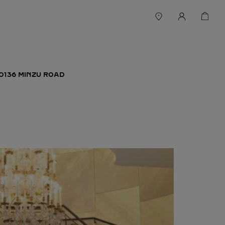
O136 MINZU ROAD