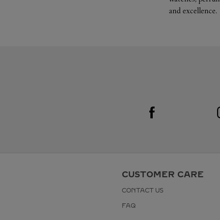
and excellence.
Visit us on Facebook
Link Opens in New Tab
CUSTOMER CARE
CONTACT US
FAQ