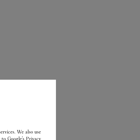
CARTIER
ervices. We also use
r to
Google's Privacy