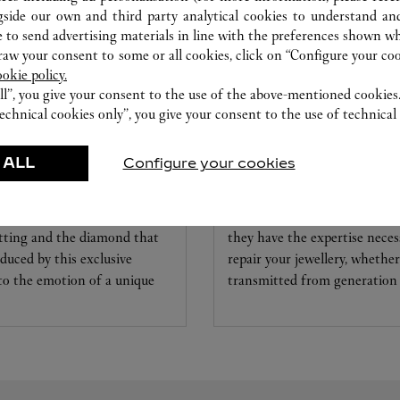
gside our own and third party analytical cookies to understand an
 to send advertising materials in line with the preferences shown wh
w your consent to some or all cookies, click on “Configure your cook
ookie policy.
ll”, you give your consent to the use of the above-mentioned cookies
echnical cookies only”, you give your consent to the use of technical 
 ALL
Configure your cookies
CARE SERVICE
ice tailored to your dreams.
Entrust your creations to our 
etting and the diamond that
they have the expertise neces
educed by this exclusive
repair your jewellery, whether
 to the emotion of a unique
transmitted from generation 