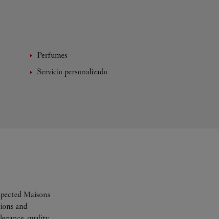
Perfumes
Servicio personalizado
espected Maisons
tions and
legance, quality