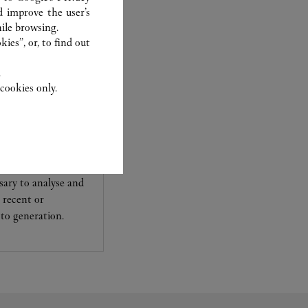
d improve the user’s
ile browsing.
ies”, or, to find out
.
cookies only.
experts Cartier, only
sary to analyse and
 recent or
to generation.