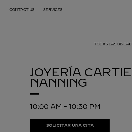
Skip to content
CONTACT US
SERVICES
Return to Nav
TODAS LAS UBICAC
JOYERÍA CARTI
NANNING
10:00 AM
-
10:30 PM
SOLICITAR UNA CITA