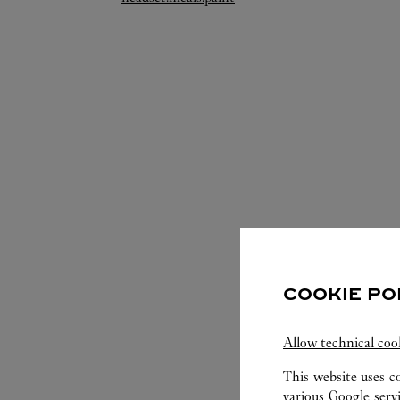
COOKIE PO
SERVIC
Allow technical coo
This website uses c
various Google serv