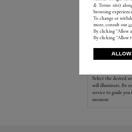
& Terms site
) alon
browsing experience
To change or withdra
more, consult our
c
By clicking “Allow a
By clicking “Allow t
ALLOW
SET FOR YOU
Cartier offers a serv
Select the desired s
will illuminate. Be s
service to guide you
moment