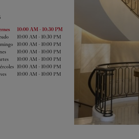
S
 semana
Horas
ernes
10:00 AM
-
10:30 PM
bado
10:00 AM
-
10:30 PM
mingo
10:00 AM
-
10:00 PM
nes
10:00 AM
-
10:00 PM
rtes
10:00 AM
-
10:00 PM
ércoles
10:00 AM
-
10:00 PM
eves
10:00 AM
-
10:00 PM