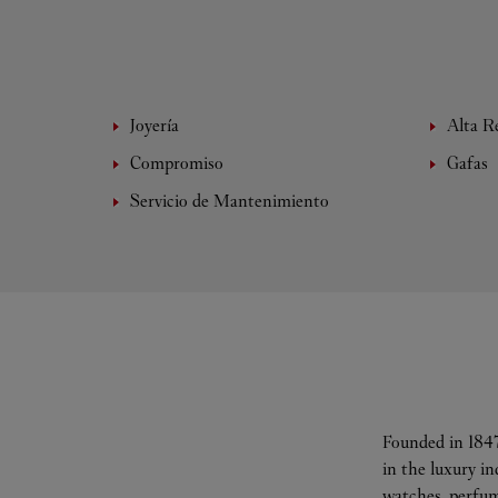
Joyería
Alta Re
Compromiso
Gafas
Servicio de Mantenimiento
Founded in 1847
in the luxury i
watches, perfum