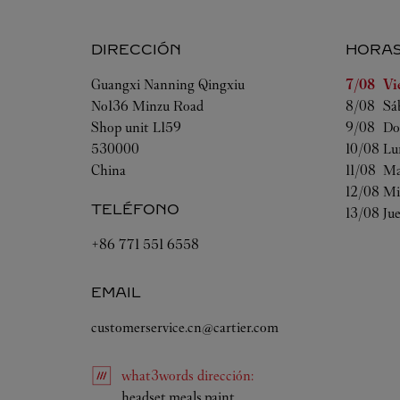
DIRECCIÓN
HORA
Día de la
Guangxi
Nanning
Qingxiu
7/08 
Vi
No136 Minzu Road
8/08 
Sá
Shop unit L159
9/08 
Do
530000
10/08 
Lu
China
11/08 
Ma
12/08 
Mi
TELÉFONO
13/08 
Ju
+86 771 551 6558
EMAIL
customerservice.cn@cartier.com
what3words
dirección
:
Link Opens in New Tab
headset.meals.paint