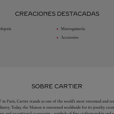
CREACIONES DESTACADAS
lojería
Marroquinería
Accesorios
SOBRE CARTIER
 in Paris, Cartier stands as one of the world’s most esteemed and r
ndustry. Today, the Maison is renowned worldwide for its jewelry crea
es and exceptional accessories - symbols of fine craftsmanship and e