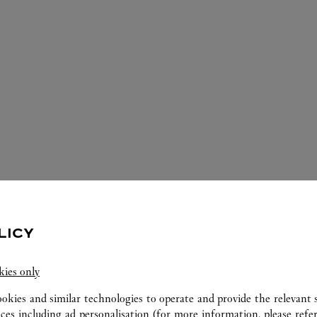
LICY
IOS DISPONIBLES EN ESTA JOYERÍA 
kies only
ookies and similar technologies to operate and provide the relevant s
ices including ad personalisation (for more information, please refe