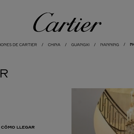
Cartier
N
IONES DE CARTIER
CHINA
GUANGXI
NANNING
ER
CÓMO LLEGAR