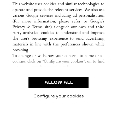
This website uses cookies and similar technologies to
TODAS LAS UBICACIONES DE CARTIER
CHINA
operate and provide the relevant services. We also use
GUANGZHOU
GUANGDONG
various Google services including ad personalisation
(for more information, please refer to
Google's
Privacy & Terms site
) alongside our own and third
CUSTOMER CARE
party analytical cookies to understand and improve
the user’s browsing experience to send advertising
CONTACT US
materials in line with the preferences shown while
FAQ
browsing.
To change or withdraw your consent to some or all
OUR COMPANY
cookies, click on “Configure your cookies”, or, to find
CAREERS
out more, consult our
cookie policy.
FIND A BOUTIQUE
By clicking “Allow all”, you give your consent to the
use of the above-mentioned cookies.
LEGAL AREA
ALLOW ALL
By clicking “Allow technical cookies only”, you give
PRIVACY POLICY
your consent to the use of technical cookies only.
CONDITIONS OF SALE
Configure your cookies
Visítanos en Facebook
Visítanos en Twitter
Visítanos en Pinterest
Visítanos en You
Visítanos 