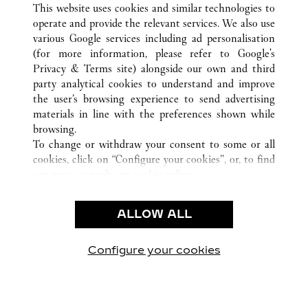
TODAS LAS UBICACIONES DE CARTIER
CHINA
FUJIAN
This website uses cookies and similar technologies to
XIAMEN
operate and provide the relevant services. We also use
various Google services including ad personalisation
(for more information, please refer to
Google's
Privacy & Terms site
) alongside our own and third
CUSTOMER CARE
party analytical cookies to understand and improve
the user’s browsing experience to send advertising
CONTACT US
materials in line with the preferences shown while
FAQ
browsing.
OUR COMPANY
To change or withdraw your consent to some or all
cookies, click on “Configure your cookies”, or, to find
CAREERS
out more, consult our
cookie policy.
FIND A BOUTIQUE
By clicking “Allow all”, you give your consent to the
use of the above-mentioned cookies.
LEGAL AREA
ALLOW ALL
By clicking “Allow technical cookies only”, you give
PRIVACY POLICY
your consent to the use of technical cookies only.
CONDITIONS OF SALE
Configure your cookies
Visítanos en Facebook
Visítanos en Twitter
Visítanos en Pinterest
Visítanos en You
Visítanos 