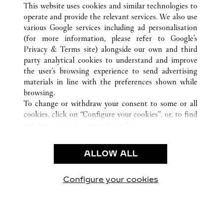
This website uses cookies and similar technologies to
operate and provide the relevant services. We also use
various Google services including ad personalisation
(for more information, please refer to
Google's
Privacy & Terms site
) alongside our own and third
CUSTOMER CARE
party analytical cookies to understand and improve
the user’s browsing experience to send advertising
CONTACT US
materials in line with the preferences shown while
FAQ
browsing.
OUR COMPANY
To change or withdraw your consent to some or all
cookies, click on “Configure your cookies”, or, to find
CAREERS
out more, consult our
cookie policy.
FIND A BOUTIQUE
By clicking “Allow all”, you give your consent to the
use of the above-mentioned cookies.
LEGAL AREA
ALLOW ALL
By clicking “Allow technical cookies only”, you give
PRIVACY POLICY
your consent to the use of technical cookies only.
CONDITIONS OF SALE
Configure your cookies
Visítanos en Facebook
Visítanos en Twitter
Visítanos en Pinterest
Visítanos en You
Visítanos 