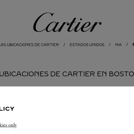
Cartier
AS UBICACIONES DE CARTIER
ESTADOS UNIDOS
MA
 UBICACIONES DE CARTIER EN BOST
LICY
kies only