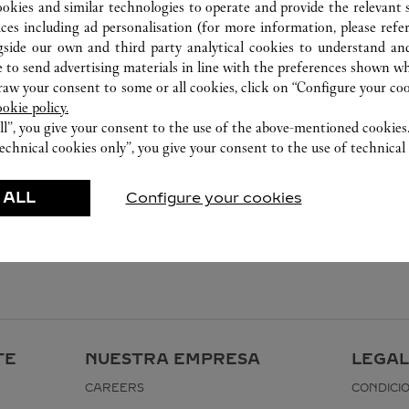
ookies and similar technologies to operate and provide the relevant s
ices including ad personalisation (for more information, please refe
gside our own and third party analytical cookies to understand an
 to send advertising materials in line with the preferences shown wh
w your consent to some or all cookies, click on “Configure your cook
ookie policy.
ll”, you give your consent to the use of the above-mentioned cookies
echnical cookies only”, you give your consent to the use of technical 
 ALL
Configure your cookies
TE
NUESTRA EMPRESA
LEGAL
CAREERS
CONDICI