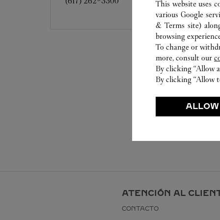
(617) 262-3300
This website uses c
various Google serv
& Terms site
) alon
browsing experience
To change or withdra
more, consult our
c
By clicking “Allow a
By clicking “Allow t
ALLOW
ATENCIÓN AL CLIEN
CONTACTO