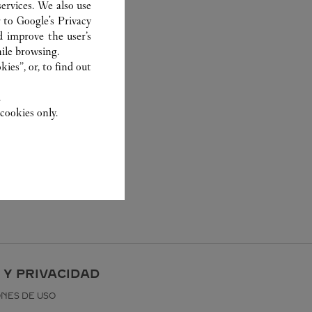
ervices. We also use
r to
Google's Privacy
d improve the user’s
ile browsing.
ies”, or, to find out
.
cookies only.
 Y PRIVACIDAD
ONES DE USO