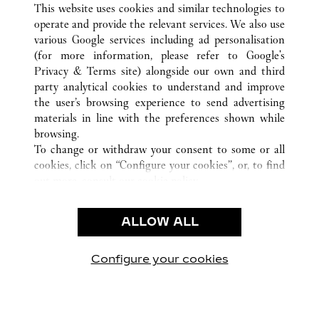
This website uses cookies and similar technologies to
operate and provide the relevant services. We also use
various Google services including ad personalisation
ATENCIÓN AL CLIENTE
(for more information, please refer to
Google's
Privacy & Terms site
) alongside our own and third
CONTACTO
party analytical cookies to understand and improve
PREGUNTAS FRECUENTES
the user’s browsing experience to send advertising
FAQ
materials in line with the preferences shown while
NUESTRA EMPRESA
browsing.
To change or withdraw your consent to some or all
CAREERS
cookies, click on “Configure your cookies”, or, to find
ENCUENTRA UNA JOYERÍA
out more, consult our
cookie policy.
By clicking “Allow all”, you give your consent to the
LEGAL Y PRIVACIDAD
use of the above-mentioned cookies.
ALLOW ALL
CONDICIONES DE USO
By clicking “Allow technical cookies only”, you give
POLÍTICA DE PRIVACIDAD
your consent to the use of technical cookies only.
CONDICIONES DE VENTA
Configure your cookies
Visítanos en Facebook
Visítanos en Twitter
Visítanos en Pinterest
Visítanos en You
Visítanos 