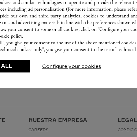
ookies and similar technologies to operate and provide the relevant s
ices including ad personalisation (for more information, please refe
gside our own and third party analytical cookies to understand an
 to send advertising materials in line with the preferences shown wh
w your consent to some or all cookies, click on “Configure your cook
ookie policy.
ll”, you give your consent to the use of the above-mentioned cookies
echnical cookies only”, you give your consent to the use of technical 
 ALL
Configure your cookies
TE
NUESTRA EMPRESA
LEGAL
CAREERS
CONDICI