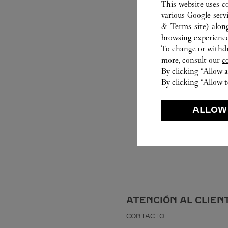
This website uses c
various Google serv
& Terms site
) alon
browsing experience
To change or withdra
more, consult our
c
By clicking “Allow a
By clicking “Allow t
ALLOW
ATENCIÓN AL CLIEN
CONTACTO