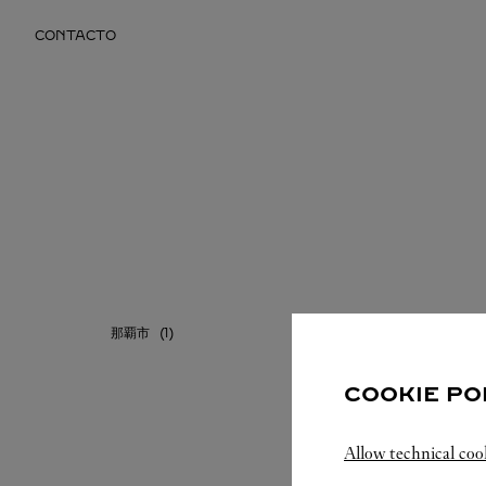
Skip to content
CONTACTO
Return to Nav
那覇市
COOKIE PO
Allow technical coo