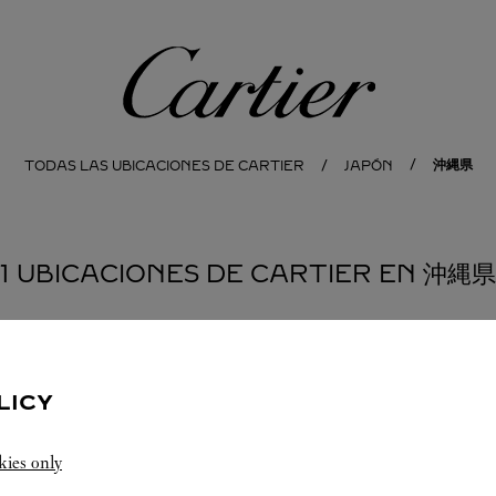
Cartier
沖縄県
TODAS LAS UBICACIONES DE CARTIER
JAPÓN
1 UBICACIONES DE CARTIER EN 沖縄県
LICY
kies only