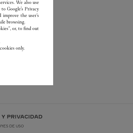
ervices. We also use
r to
Google's Privacy
d improve the user’s
ile browsing.
ies”, or, to find out
.
cookies only.
 Y PRIVACIDAD
ONES DE USO