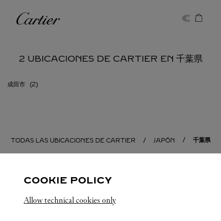
Skip to content
Cartier
Return to Nav
2 UBICACIONES DE CARTIER EN 千葉県
成田市
千葉県
TODAS LAS UBICACIONES DE CARTIER
JAPÓN
COOKIE POLICY
Allow technical cookies only