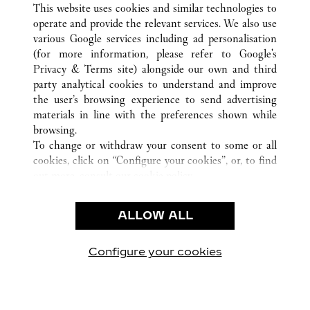
This website uses cookies and similar technologies to
operate and provide the relevant services. We also use
various Google services including ad personalisation
ATENCIÓN AL CLIENTE
(for more information, please refer to
Google's
Privacy & Terms site
) alongside our own and third
CONTACTO
party analytical cookies to understand and improve
PREGUNTAS FRECUENTES
the user’s browsing experience to send advertising
FAQ
materials in line with the preferences shown while
NUESTRA EMPRESA
browsing.
To change or withdraw your consent to some or all
CAREERS
cookies, click on “Configure your cookies”, or, to find
ENCUENTRA UNA JOYERÍA
out more, consult our
cookie policy.
By clicking “Allow all”, you give your consent to the
LEGAL Y PRIVACIDAD
use of the above-mentioned cookies.
ALLOW ALL
CONDICIONES DE USO
By clicking “Allow technical cookies only”, you give
POLÍTICA DE PRIVACIDAD
your consent to the use of technical cookies only.
CONDICIONES DE VENTA
Configure your cookies
Visítanos en Facebook
Visítanos en Twitter
Visítanos en Pinterest
Visítanos en You
Visítanos 