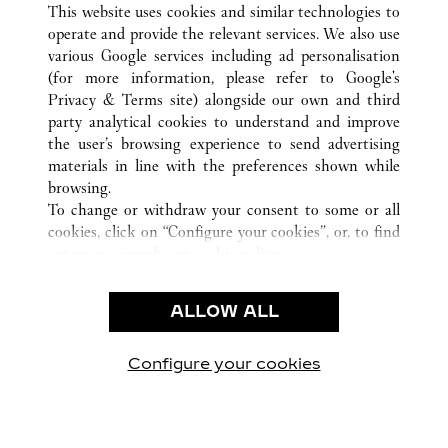
This website uses cookies and similar technologies to
operate and provide the relevant services. We also use
various Google services including ad personalisation
ATENCIÓN AL CLIENTE
(for more information, please refer to
Google's
Privacy & Terms site
) alongside our own and third
CONTACTO
party analytical cookies to understand and improve
PREGUNTAS FRECUENTES
the user’s browsing experience to send advertising
FAQ
materials in line with the preferences shown while
NUESTRA EMPRESA
browsing.
To change or withdraw your consent to some or all
CAREERS
cookies, click on “Configure your cookies”, or, to find
ENCUENTRA UNA JOYERÍA
out more, consult our
cookie policy.
By clicking “Allow all”, you give your consent to the
LEGAL Y PRIVACIDAD
use of the above-mentioned cookies.
ALLOW ALL
CONDICIONES DE USO
By clicking “Allow technical cookies only”, you give
POLÍTICA DE PRIVACIDAD
your consent to the use of technical cookies only.
CONDICIONES DE VENTA
Configure your cookies
Visítanos en Facebook
Visítanos en Twitter
Visítanos en Pinterest
Visítanos en You
Visítanos 