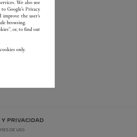
ervices. We also use
r to
Google's Privacy
d improve the user’s
ile browsing.
ies”, or, to find out
.
cookies only.
 Y PRIVACIDAD
ONES DE USO