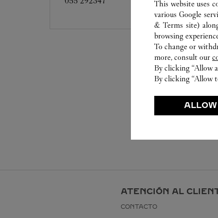
055 292347
This website uses c
various Google serv
& Terms site
) alon
browsing experience
To change or withdra
more, consult our
c
By clicking “Allow a
By clicking “Allow t
ALLOW
ATENCIÓN AL CLIEN
CONTACTO