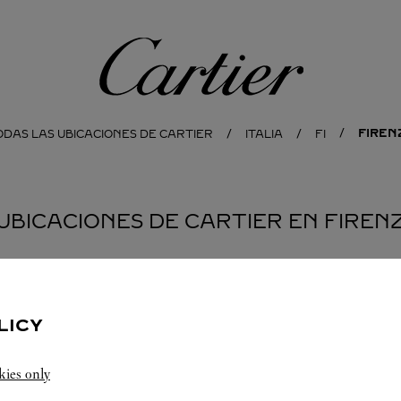
Cartier
FIREN
ODAS LAS UBICACIONES DE CARTIER
ITALIA
FI
 UBICACIONES DE CARTIER EN FIREN
LICY
kies only