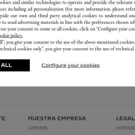
ookies and similar technologies to operate and provide the relevant s
ices including ad personalisation (for more information, please refe
gside our own and third party analytical cookies to understand an
 to send advertising materials in line with the preferences shown wh
w your consent to some or all cookies, click on “Configure your cook
ookie policy.
ll”, you give your consent to the use of the above-mentioned cookies
echnical cookies only”, you give your consent to the use of technical 
 ALL
Configure your cookies
TE
NUESTRA EMPRESA
LEGAL
CAREERS
CONDICI