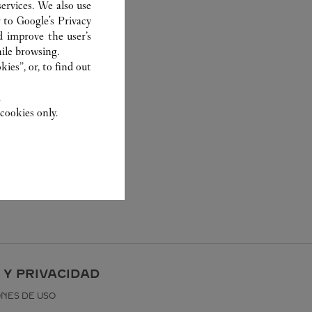
ervices. We also use
r to
Google's Privacy
d improve the user’s
ile browsing.
ies”, or, to find out
.
cookies only.
 Y PRIVACIDAD
ONES DE USO