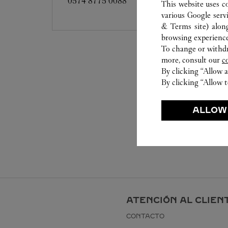
0574 8775 0088
This website uses c
various Google serv
& Terms site
) alon
browsing experience
To change or withdra
more, consult our
c
By clicking “Allow a
By clicking “Allow t
ALLOW
ATENCIÓN AL CLIEN
CONTACTO