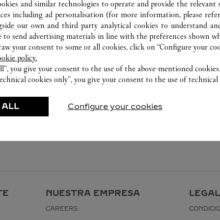
0574 8389 9568
ookies and similar technologies to operate and provide the relevant s
ices including ad personalisation (for more information, please refe
gside our own and third party analytical cookies to understand an
 to send advertising materials in line with the preferences shown wh
w your consent to some or all cookies, click on “Configure your cook
ookie policy.
ll”, you give your consent to the use of the above-mentioned cookies
echnical cookies only”, you give your consent to the use of technical 
 ALL
Configure your cookies
TE
NUESTRA EMPRESA
LEGAL
CAREERS
CONDICI