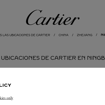
Cartier
N
S LAS UBICACIONES DE CARTIER
CHINA
ZHEJIANG
 UBICACIONES DE CARTIER EN NING
JOYERÍA CARTIER
NINGBO
LICY
Cierra
10:00 PM
kies only
Zhejiang
Ningbo
Haishu District