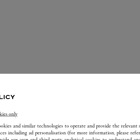
IOS DISPONIBLES EN ESTA JOYERÍA 
LICY
kies only
ookies and similar technologies to operate and provide the relevant s
ices including ad personalisation (for more information, please refe
gside our own and third party analytical cookies to understand an