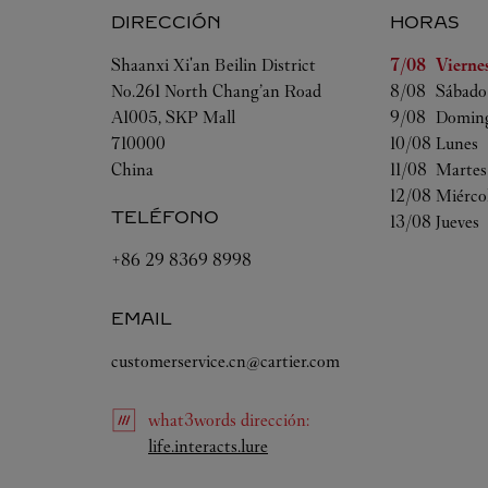
DIRECCIÓN
HORAS
Día de la sem
Shaanxi
Xi'an
Beilin District
7/08 
Vierne
No.261 North Chang’an Road
8/08 
Sábado
A1005, SKP Mall
9/08 
Domin
710000
10/08 
Lunes
China
11/08 
Martes
12/08 
Miérco
TELÉFONO
13/08 
Jueves
+86 29 8369 8998
EMAIL
customerservice.cn@cartier.com
what3words
dirección
:
Link Opens in New Tab
life.interacts.lure