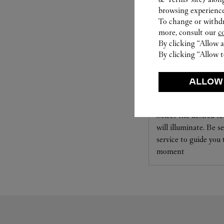
browsing experience
To change or withdra
more, consult our
c
By clicking “Allow a
By clicking “Allow t
SET FOR YOU
ALLOW
Cartier offers a serv
Select the desired s
will illuminate. Be s
service to guide you
moment