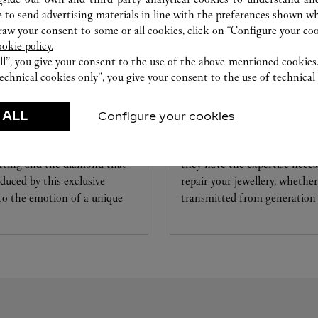
 to send advertising materials in line with the preferences shown wh
w your consent to some or all cookies, click on “Configure your cook
ookie policy.
ll”, you give your consent to the use of the above-mentioned cookies
echnical cookies only”, you give your consent to the use of technical 
CARE SERVICE
 ALL
Configure your cookies
ice tailored to your dreams.
Entrust your creations to our 
etting and the diamond that
they have the expertise neces
educed by this exclusive
repair your jewellery, whether
 to the emotion of a unique
transmitted from generation 