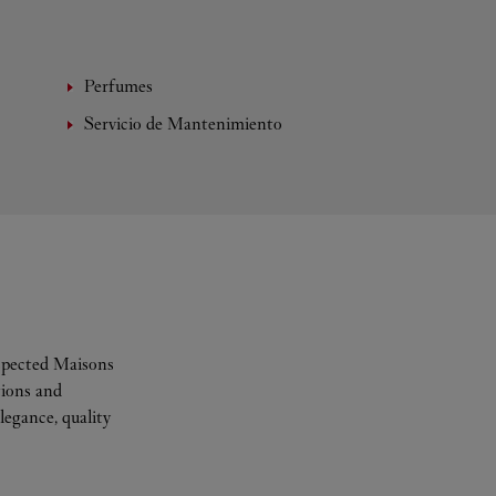
Perfumes
Servicio de Mantenimiento
espected Maisons
tions and
legance, quality