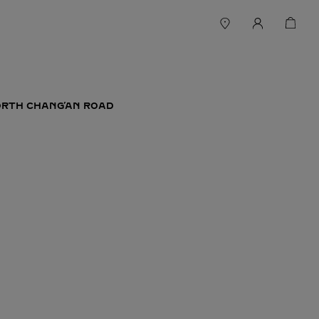
ORTH CHANG’AN ROAD