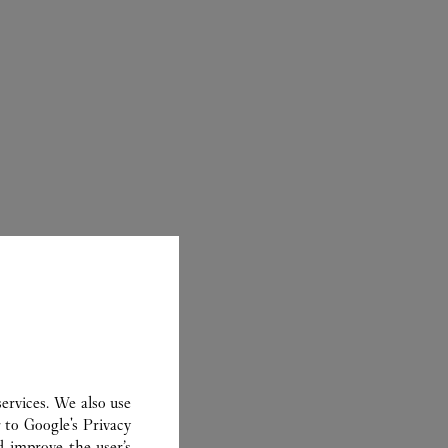
CARTIER
ervices. We also use
r to
Google's Privacy
d improve the user’s