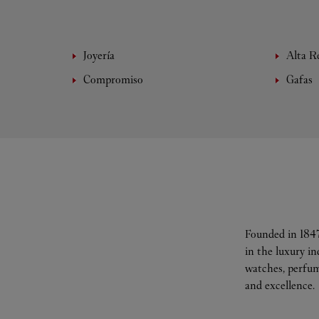
Joyería
Alta Re
Compromiso
Gafas
Founded in 1847
in the luxury i
watches, perfum
and excellence.