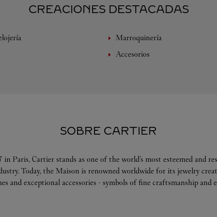
CREACIONES DESTACADAS
lojería
Marroquinería
Accesorios
SOBRE CARTIER
 in Paris, Cartier stands as one of the world’s most esteemed and r
ndustry. Today, the Maison is renowned worldwide for its jewelry crea
es and exceptional accessories - symbols of fine craftsmanship and e