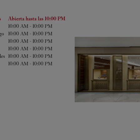
ana
Horas
s
Abierta hasta las
10:00 PM
10:00 AM
-
10:00 PM
go
10:00 AM
-
10:00 PM
10:00 AM
-
10:00 PM
10:00 AM
-
10:00 PM
les
10:00 AM
-
10:00 PM
10:00 AM
-
10:00 PM