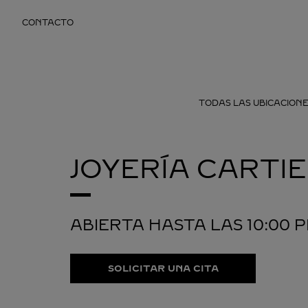
Skip to content
CONTACTO
Return to Nav
TODAS LAS UBICACIONE
JOYERÍA CARTI
ABIERTA HASTA LAS
10:00 
SOLICITAR UNA CITA