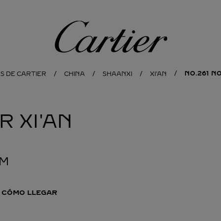
Cartier
NO.261 N
S DE CARTIER
CHINA
SHAANXI
XI'AN
ER
XI'AN
PM
CÓMO LLEGAR