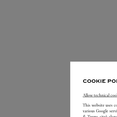
SERVIC
COOKIE PO
Allow technical coo
This website uses c
various Google serv
& Terms site
) alon