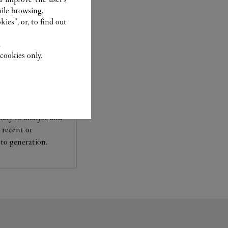
ile browsing.
ies”, or, to find out
.
cookies only.
experts Cartier, only
sary to analyse and
 recent or
to generation.