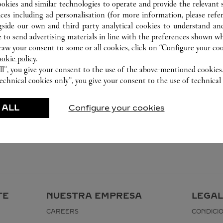
ookies and similar technologies to operate and provide the relevant s
ices including ad personalisation (for more information, please refe
gside our own and third party analytical cookies to understand an
 to send advertising materials in line with the preferences shown wh
w your consent to some or all cookies, click on “Configure your cook
ookie policy.
ll”, you give your consent to the use of the above-mentioned cookies
echnical cookies only”, you give your consent to the use of technical 
 ALL
Configure your cookies
TE
NUESTRA EMPRESA
LEGAL
CAREERS
CONDICI