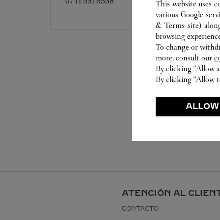
0771 551 6558
This website uses c
various Google serv
& Terms site
) alon
browsing experience
To change or withdra
more, consult our
c
By clicking “Allow a
By clicking “Allow t
ALLOW
ATENCIÓN AL CLIEN
CONTACTO