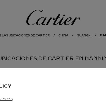
Cartier
NA
 LAS UBICACIONES DE CARTIER
CHINA
GUANGXI
 UBICACIONES DE CARTIER EN NANNI
LICY
kies only