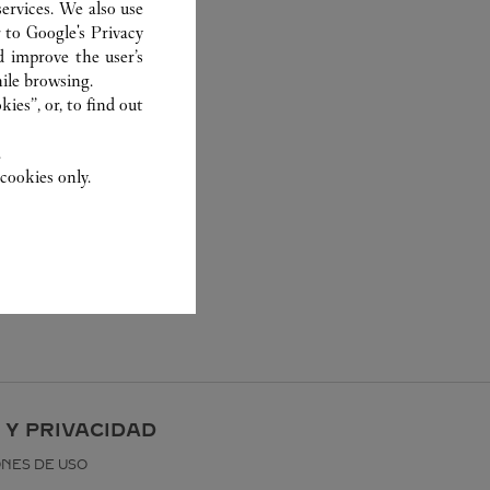
ervices. We also use
r to
Google's Privacy
d improve the user’s
ile browsing.
ies”, or, to find out
.
cookies only.
 Y PRIVACIDAD
ONES DE USO