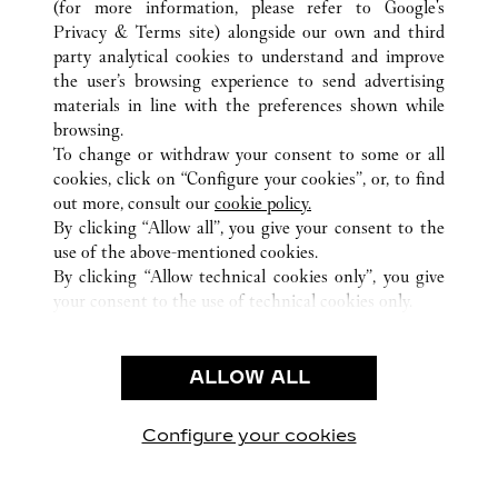
(for more information, please refer to
Google's
TODAS LAS UBICACIONES DE CARTIER
CHINA
江西省
Privacy & Terms site
) alongside our own and third
南昌市
party analytical cookies to understand and improve
the user’s browsing experience to send advertising
materials in line with the preferences shown while
ATENCIÓN AL CLIENTE
browsing.
CONTACTO
To change or withdraw your consent to some or all
PREGUNTAS FRECUENTES
cookies, click on “Configure your cookies”, or, to find
FAQ
out more, consult our
cookie policy.
By clicking “Allow all”, you give your consent to the
NUESTRA EMPRESA
use of the above-mentioned cookies.
CAREERS
By clicking “Allow technical cookies only”, you give
your consent to the use of technical cookies only.
ENCUENTRA UNA JOYERÍA
LEGAL Y PRIVACIDAD
ALLOW ALL
CONDICIONES DE USO
POLÍTICA DE PRIVACIDAD
CONDICIONES DE VENTA
Configure your cookies
Visítanos en Facebook
Visítanos en Twitter
Visítanos en Pinterest
Visítanos en You
Visítanos 