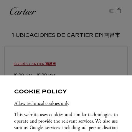
Skip to content
Cartier
Return to Nav
1 UBICACIONES DE CARTIER EN 南昌市
JOYERÍA CARTIER
南昌市
10:00 AM
-
10:00 PM
江西省
南昌市
东湖区
COOKIE POLICY
0791 8828 2545
Allow technical cookies only
This website uses cookies and similar technologies to
operate and provide the relevant services. We also use
various Google services including ad personalisation