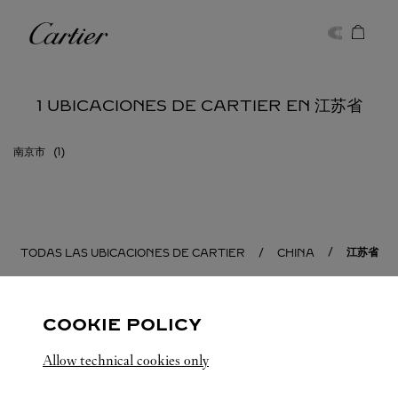
Skip to content
Cartier
Return to Nav
1 UBICACIONES DE CARTIER EN 江苏省
南京市
江苏省
TODAS LAS UBICACIONES DE CARTIER
CHINA
COOKIE POLICY
Allow technical cookies only