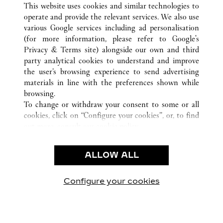
This website uses cookies and similar technologies to
operate and provide the relevant services. We also use
various Google services including ad personalisation
ATENCIÓN AL CLIENTE
(for more information, please refer to
Google's
Privacy & Terms site
) alongside our own and third
CONTACTO
party analytical cookies to understand and improve
PREGUNTAS FRECUENTES
the user’s browsing experience to send advertising
FAQ
materials in line with the preferences shown while
NUESTRA EMPRESA
browsing.
To change or withdraw your consent to some or all
CAREERS
cookies, click on “Configure your cookies”, or, to find
ENCUENTRA UNA JOYERÍA
out more, consult our
cookie policy.
By clicking “Allow all”, you give your consent to the
LEGAL Y PRIVACIDAD
use of the above-mentioned cookies.
ALLOW ALL
CONDICIONES DE USO
By clicking “Allow technical cookies only”, you give
POLÍTICA DE PRIVACIDAD
your consent to the use of technical cookies only.
CONDICIONES DE VENTA
Configure your cookies
Visítanos en Facebook
Visítanos en Twitter
Visítanos en Pinterest
Visítanos en You
Visítanos 