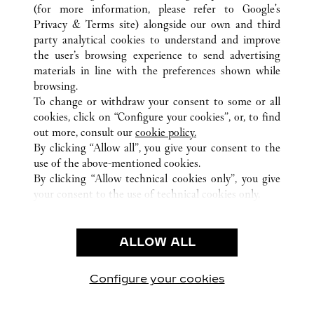
TODAS LAS UBICACIONES DE CARTIER
ESTADOS UNIDOS
(for more information, please refer to
Google's
CHICAGO
IL
Privacy & Terms site
) alongside our own and third
party analytical cookies to understand and improve
the user’s browsing experience to send advertising
materials in line with the preferences shown while
ATENCIÓN AL CLIENTE
browsing.
CONTACTO
To change or withdraw your consent to some or all
AYUDA
cookies, click on “Configure your cookies”, or, to find
FAQ
out more, consult our
cookie policy.
By clicking “Allow all”, you give your consent to the
NUESTRA EMPRESA
use of the above-mentioned cookies.
CARRERAS
By clicking “Allow technical cookies only”, you give
your consent to the use of technical cookies only.
ENCUENTRA UNA JOYERÍA
LEGAL Y PRIVACIDAD
ALLOW ALL
CONDICIONES DE USO
POLÍTICA DE PRIVACIDAD
CONDICIONES DE VENTA
Configure your cookies
Visítanos en Facebook
Visítanos en Twitter
Visítanos en Pinterest
Visítanos en You
Visítanos 