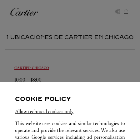
Skip to content
Cartier
Return to Nav
1 UBICACIONES DE CARTIER EN CHICAGO
CARTIER
CHICAGO
10:00
-
18:00
15 East Oak Street
(312) 266-7440
COOKIE POLICY
Allow technical cookies only
This website uses cookies and similar technologies to
operate and provide the relevant services. We also use
various Google services including ad personalisation