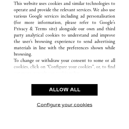
This website uses cookies and similar technologies to
operate and provide the relevant services. We also use
various Google services including ad personalisation
ATENCIÓN AL CLIENTE
(for more information, please refer to
Google's
Privacy & Terms site
) alongside our own and third
CONTACTO
party analytical cookies to understand and improve
AYUDA
the user’s browsing experience to send advertising
FAQ
materials in line with the preferences shown while
NUESTRA EMPRESA
browsing.
To change or withdraw your consent to some or all
CARRERAS
cookies, click on “Configure your cookies”, or, to find
ENCUENTRA UNA JOYERÍA
out more, consult our
cookie policy.
By clicking “Allow all”, you give your consent to the
LEGAL Y PRIVACIDAD
use of the above-mentioned cookies.
ALLOW ALL
CONDICIONES DE USO
By clicking “Allow technical cookies only”, you give
POLÍTICA DE PRIVACIDAD
your consent to the use of technical cookies only.
CONDICIONES DE VENTA
Configure your cookies
Visítanos en Facebook
Visítanos en Twitter
Visítanos en Pinterest
Visítanos en You
Visítanos 