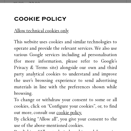
10:00
-
22:00
海南
海口
秀英
COOKIE POLICY
Allow technical cookies only
This website uses cookies and similar technologies to
operate and provide the relevant services. We also use
various Google services including ad personalisation
TODAS LAS UBICACIONES DE CARTIER
CHINA
(for more information, please refer to
Google's
美兰国际机场T2航站楼 BC01
HAINAN
海口
Privacy & Terms site
) alongside our own and third
party analytical cookies to understand and improve
the user’s browsing experience to send advertising
materials in line with the preferences shown while
ATENCIÓN AL CLIENTE
browsing.
CONTACTO
To change or withdraw your consent to some or all
AYUDA
cookies, click on “Configure your cookies”, or, to find
FAQ
out more, consult our
cookie policy.
By clicking “Allow all”, you give your consent to the
NUESTRA EMPRESA
use of the above-mentioned cookies.
CARRERAS