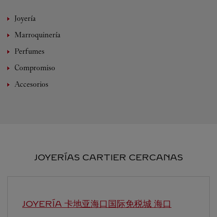
Joyería
Marroquinería
Perfumes
Compromiso
Accesorios
JOYERÍAS CARTIER CERCANAS
JOYERÍA 卡地亚海口国际免税城
海口