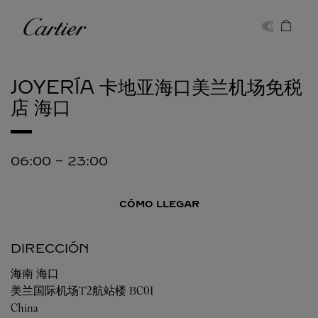
Skip to content
Cartier
Return to Nav
JOYERÍA 卡地亚海口美兰机场免税
店
海口
06:00
-
23:00
CÓMO LLEGAR
DIRECCIÓN
海南
海口
美兰国际机场T2航站楼 BC01
China