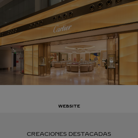
WEBSITE
CREACIONES DESTACADAS