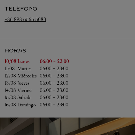
TELÉFONO
+86 898 6565 5083
HORAS
Día de la semana
Horas
10/08 
Lunes
06:00
-
23:00
11/08 
Martes
06:00
-
23:00
12/08 
Miércoles
06:00
-
23:00
13/08 
Jueves
06:00
-
23:00
14/08 
Viernes
06:00
-
23:00
15/08 
Sábado
06:00
-
23:00
16/08 
Domingo
06:00
-
23:00