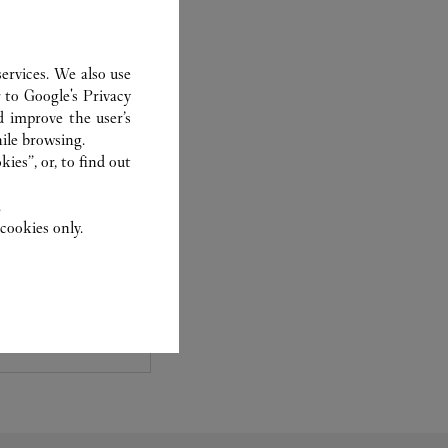
ervices. We also use
r to
Google's Privacy
d improve the user’s
ile browsing.
ies”, or, to find out
TCHMAKING
.
cookies only.
ewelry and
ntment with our
aluation, your
le options for your