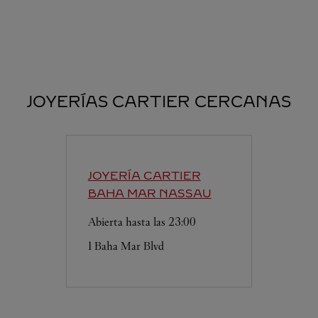
JOYERÍAS CARTIER CERCANAS
JOYERÍA CARTIER
BAHA MAR
NASSAU
Abierta hasta las
23:00
1 Baha Mar Blvd