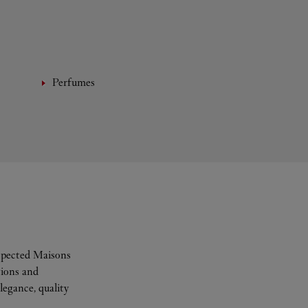
Perfumes
espected Maisons
tions and
legance, quality