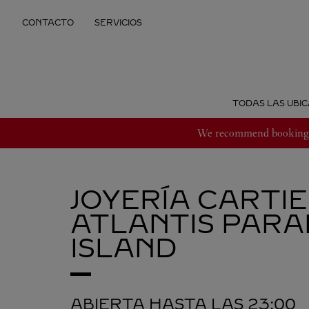
Skip to content
CONTACTO
SERVICIOS
Return to Nav
TODAS LAS UBIC
We recommend booking an
JOYERÍA CARTI
ATLANTIS
PARA
ISLAND
ABIERTA HASTA LAS
23:00