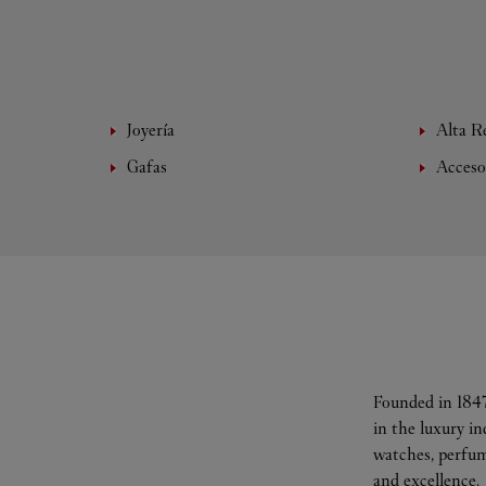
Joyería
Alta Re
Gafas
Acceso
Founded in 1847
in the luxury i
watches, perfum
and excellence.