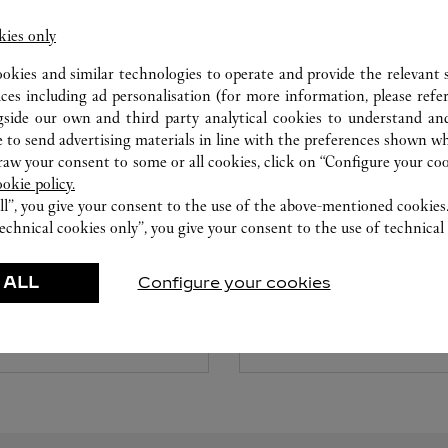
kies only
ookies and similar technologies to operate and provide the relevant s
ices including ad personalisation (for more information, please refe
gside our own and third party analytical cookies to understand an
 to send advertising materials in line with the preferences shown wh
w your consent to some or all cookies, click on “Configure your cook
ookie policy.
 DIAMONDS
CARE SERVICE & WA
ll”, you give your consent to the use of the above-mentioned cookies
echnical cookies only”, you give your consent to the use of technical 
ed to your dreams with Set For
To repair or customize your j
elect the desired ring setting
timepieces, reserve an appoi
 ALL
Configure your cookies
ic diamond at its center.
experts. After a diagnostic ev
advisor will review all availab
Cartier creation.