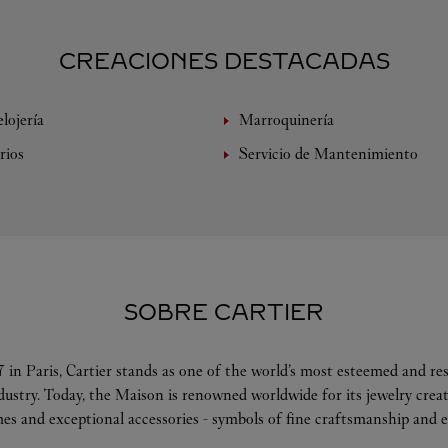
CREACIONES DESTACADAS
lojería
Marroquinería
rios
Servicio de Mantenimiento
SOBRE CARTIER
 in Paris, Cartier stands as one of the world’s most esteemed and r
ndustry. Today, the Maison is renowned worldwide for its jewelry crea
es and exceptional accessories - symbols of fine craftsmanship and e