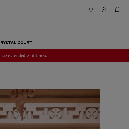
RYSTAL COURT
nce extended wait times.