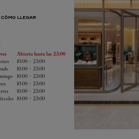
CÓMO LLEGAR
S
 semana
Horas
eves
Abierta hasta las
23:00
ernes
10:00
-
23:00
bado
10:00
-
23:00
mingo
10:00
-
23:00
nes
10:00
-
23:00
rtes
10:00
-
23:00
ércoles
10:00
-
23:00