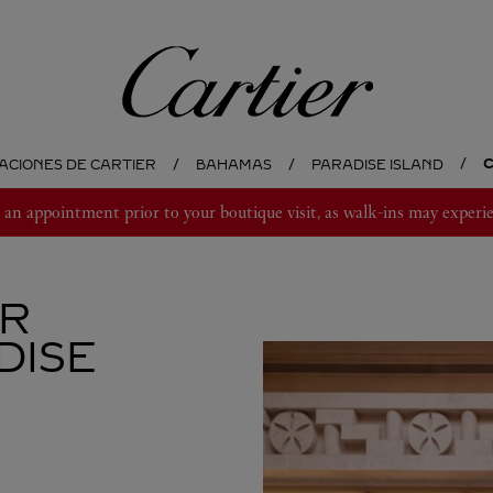
Cartier
C
ACIONES DE CARTIER
BAHAMAS
PARADISE ISLAND
 appointment prior to your boutique visit, as walk-ins may experie
ER
DISE