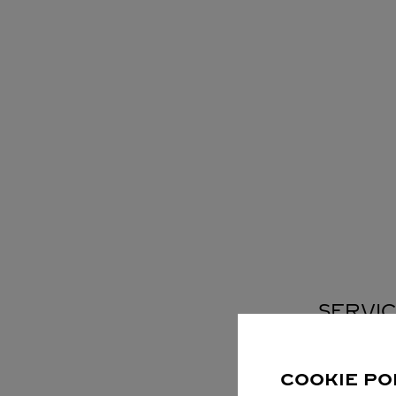
SERVIC
COOKIE PO