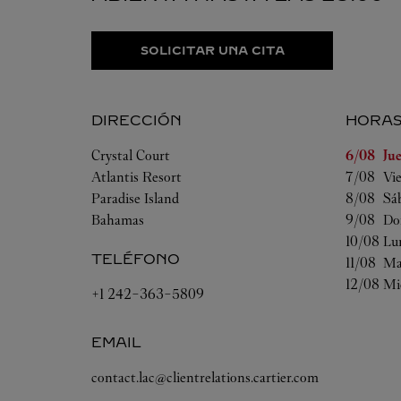
SOLICITAR UNA CITA
DIRECCIÓN
HORA
Día de la
Crystal Court
6/08 
Ju
Atlantis Resort
7/08 
Vi
Paradise Island
8/08 
Sá
Bahamas
9/08 
Do
10/08 
Lu
TELÉFONO
11/08 
Ma
12/08 
Mi
+1 242-363-5809
EMAIL
contact.lac@clientrelations.cartier.com