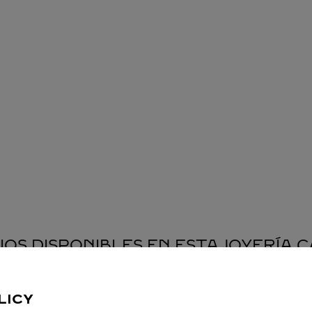
IOS DISPONIBLES EN ESTA JOYERÍA 
LICY