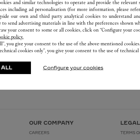
ookies and similar technologies to operate and provide the relevant s
ices including ad personalisation (for more information, please refe
gside our own and third party analytical cookies to understand an
 to send advertising materials in line with the preferences shown wh
w your consent to some or all cookies, click on “Configure your cook
ookie policy.
ll”, you give your consent to the use of the above-mentioned cookies
echnical cookies only”, you give your consent to the use of technical 
 ALL
Configure your cookies
OUR COMPANY
LEGAL
CAREERS
TERMS O