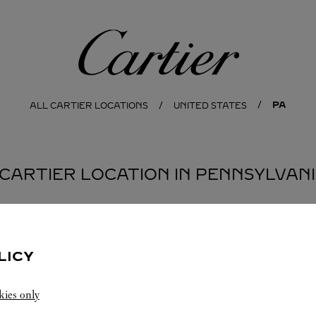
Cartier
PA
ALL CARTIER LOCATIONS
UNITED STATES
 CARTIER LOCATION IN PENNSYLVAN
LICY
kies only