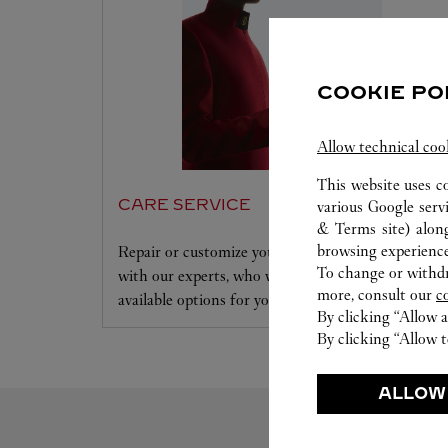
COOKIE PO
Allow technical coo
This website uses c
CARE SERVICE
various Google serv
& Terms site
) alon
browsing experience
Repair or customize your jewelry and accessories
To change or withdra
with our experts, who will evaluate and review all
more, consult our
c
available options for your Cartier creation.
By clicking “Allow a
By clicking “Allow t
ALLOW