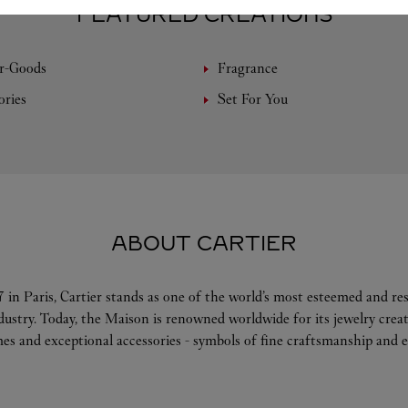
FEATURED CREATIONS
r-Goods
Fragrance
ories
Set For You
ABOUT CARTIER
 in Paris, Cartier stands as one of the world’s most esteemed and r
ndustry. Today, the Maison is renowned worldwide for its jewelry crea
es and exceptional accessories - symbols of fine craftsmanship and e