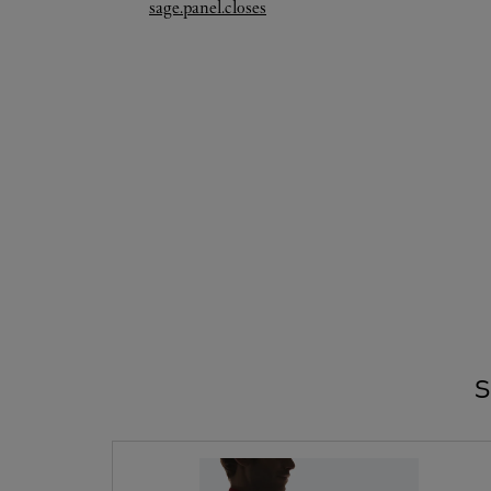
Link Opens in New Tab
sage.panel.closes
S