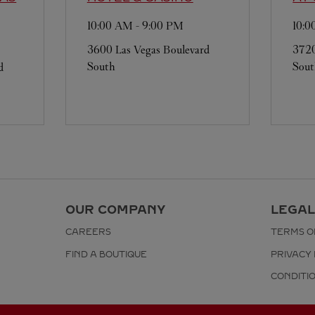
10:00 AM
-
9:00 PM
10:
3600 Las Vegas Boulevard
3720
South
Sou
d
OUR COMPANY
LEGAL
CAREERS
TERMS O
FIND A BOUTIQUE
PRIVACY 
CONDITI