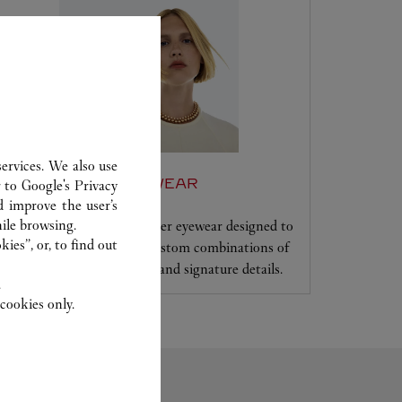
ervices. We also use
SET FOR YOU: EYEWEAR
r to
Google's Privacy
d improve the user’s
ile browsing.
Frame your face with Cartier eyewear designed to
ies”, or, to find out
your specifications, with custom combinations of
frames, shapes, lens colors and signature details.
.
cookies only.