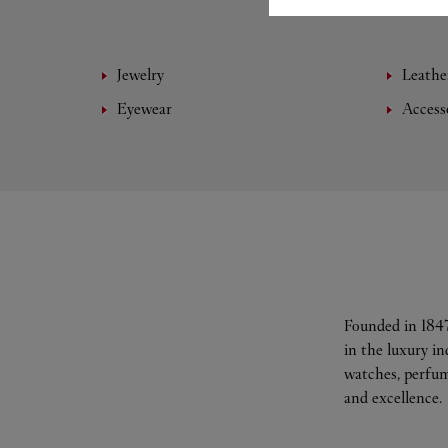
Jewelry
Leathe
Eyewear
Access
Founded in 1847
in the luxury i
watches, perfum
and excellence.