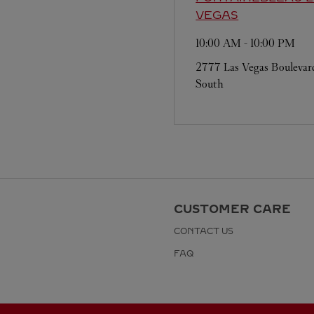
VEGAS
10:00 AM
-
10:00 PM
2777 Las Vegas Boulevar
South
CUSTOMER CARE
CONTACT US
FAQ