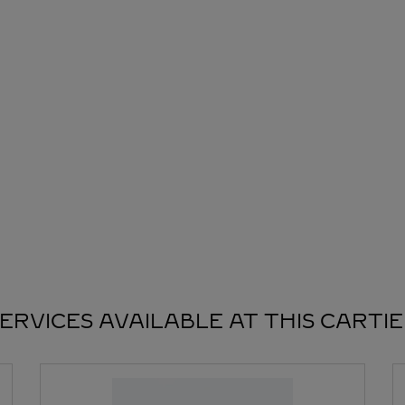
ERVICES AVAILABLE AT THIS CARTI