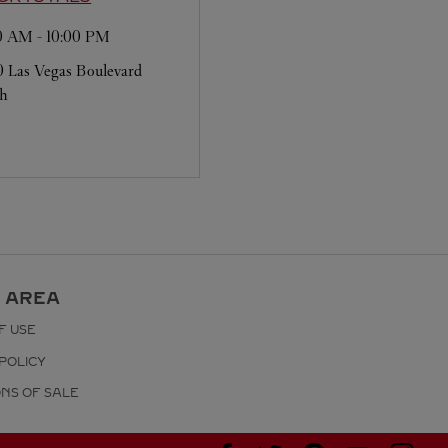
00 AM
-
10:00 PM
 Las Vegas Boulevard
th
 AREA
F USE
POLICY
ONS OF SALE
Visit us on Facebook
Visit us on Twitter
Visit us on Pinterest
Visit us on YouT
Visit us o