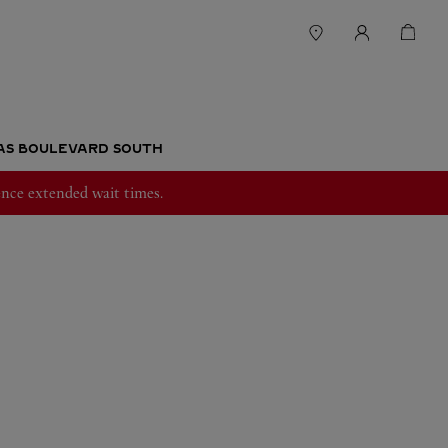
GAS BOULEVARD SOUTH
nce extended wait times.