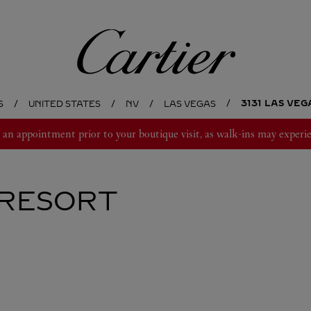
Cartier
3131 LAS VE
S
UNITED STATES
NV
LAS VEGAS
 appointment prior to your boutique visit, as walk-ins may experie
RESORT