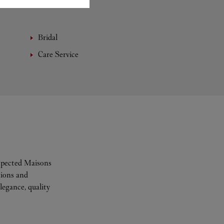
Bridal
Care Service
espected Maisons
tions and
legance, quality