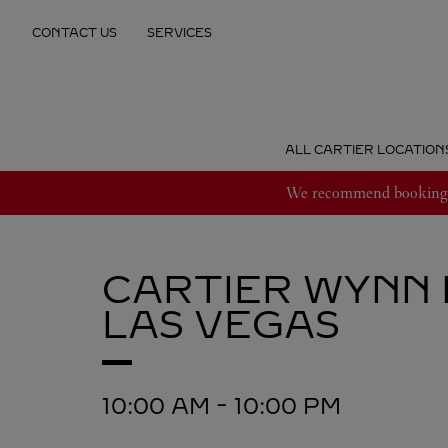
Skip to content
CONTACT US
SERVICES
Return to Nav
ALL CARTIER LOCATION
We recommend booking an
CARTIER
WYNN 
LAS VEGAS
10:00 AM
-
10:00 PM