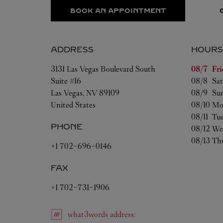
BOOK AN APPOINTMENT
ADDRESS
HOURS
Day of t
3131 Las Vegas Boulevard South
08/7 
Fri
Suite #16
08/8 
Sat
Las Vegas
,
NV
89109
08/9 
Su
United States
08/10 
Mo
08/11 
Tu
PHONE
08/12 
We
08/13 
Th
+1 702-696-0146
FAX
+1 702-731-1906
what3words
address
: