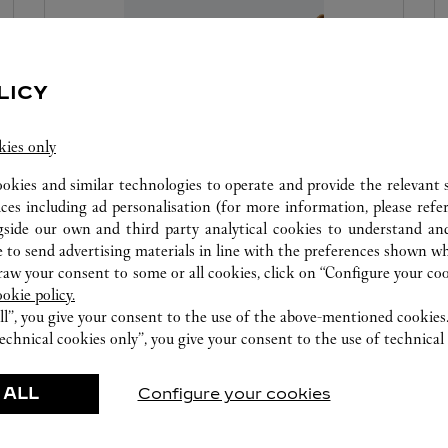
LICY
kies only
ookies and similar technologies to operate and provide the relevant s
SET FOR YOU: DIAMONDS
ices including ad personalisation (for more information, please refe
gside our own and third party analytical cookies to understand an
 to send advertising materials in line with the preferences shown wh
Create a ring tailored to your dreams with Set For
w your consent to some or all cookies, click on “Configure your cook
You, where you will select the desired ring setting
ookie policy.
as well as the specific diamond at its center.
ll”, you give your consent to the use of the above-mentioned cookies
echnical cookies only”, you give your consent to the use of technical 
 ALL
Configure your cookies