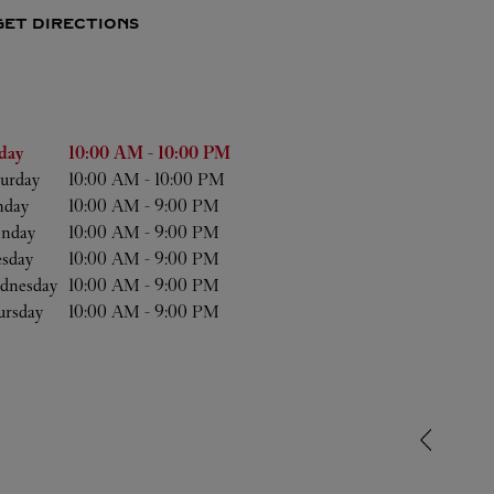
GET DIRECTIONS
he Week
Hours
day
10:00 AM
-
10:00 PM
urday
10:00 AM
-
10:00 PM
nday
10:00 AM
-
9:00 PM
nday
10:00 AM
-
9:00 PM
esday
10:00 AM
-
9:00 PM
dnesday
10:00 AM
-
9:00 PM
ursday
10:00 AM
-
9:00 PM