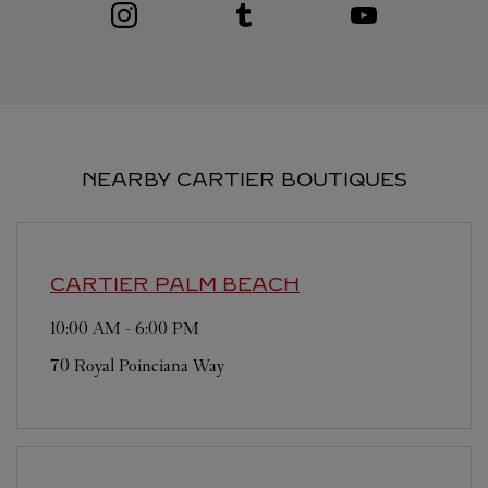
Visit us on Instagram
Link Opens in New Tab
Visit us on Tumblr
Link Opens in New Tab
Visit us on Youtube
Link Opens in New T
NEARBY CARTIER BOUTIQUES
CARTIER
PALM BEACH
10:00 AM
-
6:00 PM
70 Royal Poinciana Way