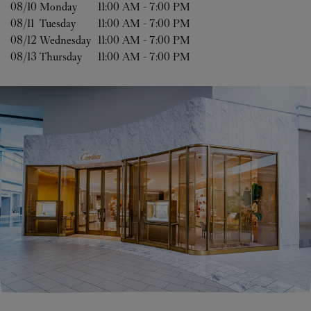
08/10 
Monday
11:00 AM
-
7:00 PM
08/11 
Tuesday
11:00 AM
-
7:00 PM
08/12 
Wednesday
11:00 AM
-
7:00 PM
08/13 
Thursday
11:00 AM
-
7:00 PM