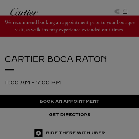
Skip to content
Cartier
Return to Nav
We recommend booking an appointment prior to your boutique
visit, as walk-ins may experience extended wait times.
CARTIER
BOCA RATON
11:00 AM
-
7:00 PM
BOOK AN APPOINTMENT
GET DIRECTIONS
RIDE THERE WITH UBER