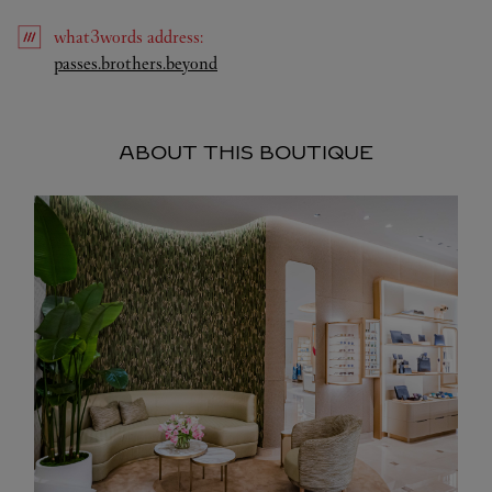
what3words
address
:
Link Opens in New Tab
passes.brothers.beyond
ABOUT THIS BOUTIQUE