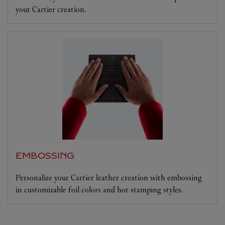
your Cartier creation.
EMBOSSING
Personalize your Cartier leather creation with embossing
in customizable foil colors and hot stamping styles.