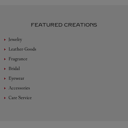
FEATURED CREATIONS
Jewelry
Leather-Goods
Fragrance
Bridal
Eyewear
Accessories
Care Service