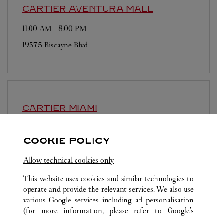
CARTIER
AVENTURA MALL
11:00 AM
-
8:00 PM
19575 Biscayne Blvd.
CARTIER
MIAMI
11:00 AM
-
8:00 PM
COOKIE POLICY
147 NE 39th Street
Allow technical cookies only
This website uses cookies and similar technologies to
operate and provide the relevant services. We also use
various Google services including ad personalisation
(for more information, please refer to
Google's