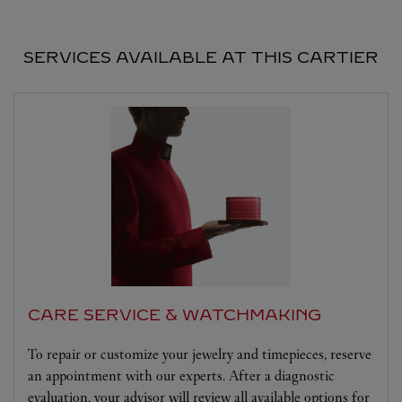
SERVICES AVAILABLE AT THIS CARTIER
CARE SERVICE & WATCHMAKING
To repair or customize your jewelry and timepieces, reserve
an appointment with our experts. After a diagnostic
evaluation, your advisor will review all available options for