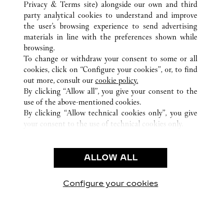
ALL CARTIER LOCATIONS
UNITED STATES
FL
Privacy & Terms site
) alongside our own and third
party analytical cookies to understand and improve
6000 GLADES ROAD
BOCA RATON
the user’s browsing experience to send advertising
materials in line with the preferences shown while
browsing.
CUSTOMER CARE
To change or withdraw your consent to some or all
CONTACT US
cookies, click on “Configure your cookies”, or, to find
FAQ
out more, consult our
cookie policy.
By clicking “Allow all”, you give your consent to the
OUR COMPANY
use of the above-mentioned cookies.
CAREERS
By clicking “Allow technical cookies only”, you give
your consent to the use of technical cookies only.
FIND A BOUTIQUE
LEGAL AREA
ALLOW ALL
TERMS OF USE
PRIVACY POLICY
CONDITIONS OF SALE
Configure your cookies
Visit us on Facebook
Visit us on Twitter
Visit us on Pinterest
Visit us on YouT
Visit us o