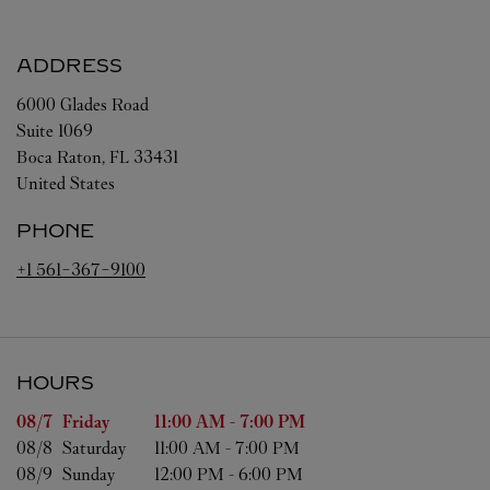
ADDRESS
6000 Glades Road
Suite 1069
Boca Raton
,
FL
33431
United States
PHONE
+1 561-367-9100
HOURS
Day of the Week
Hours
08/7 
Friday
11:00 AM
-
7:00 PM
08/8 
Saturday
11:00 AM
-
7:00 PM
08/9 
Sunday
12:00 PM
-
6:00 PM