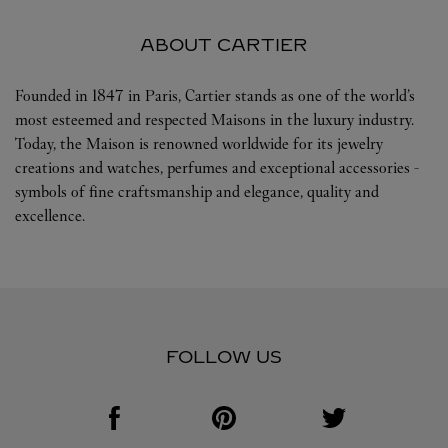
ABOUT CARTIER
Founded in 1847 in Paris, Cartier stands as one of the world’s
most esteemed and respected Maisons in the luxury industry.
Today, the Maison is renowned worldwide for its jewelry
creations and watches, perfumes and exceptional accessories -
symbols of fine craftsmanship and elegance, quality and
excellence.
FOLLOW US
Visit us on Facebook
Link Opens in New Tab
Visit us on Pinterest
Link Opens in New Tab
Visit us on Twitter
Link Opens in New T