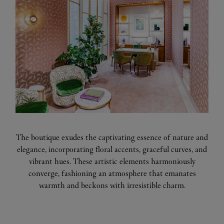
The boutique exudes the captivating essence of nature and
elegance, incorporating floral accents, graceful curves, and
vibrant hues. These artistic elements harmoniously
converge, fashioning an atmosphere that emanates
warmth and beckons with irresistible charm.