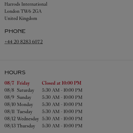
Harrods International
London
TW6 2GA
United Kingdom
PHONE
+44 20 8283 6072
HOURS
Day of the Week
Hours
08/7 
Friday
Closed at
10:00 PM
08/8 
Saturday
5:30 AM
-
10:00 PM
08/9 
Sunday
5:30 AM
-
10:00 PM
08/10 
Monday
5:30 AM
-
10:00 PM
08/11 
Tuesday
5:30 AM
-
10:00 PM
08/12 
Wednesday
5:30 AM
-
10:00 PM
08/13 
Thursday
5:30 AM
-
10:00 PM