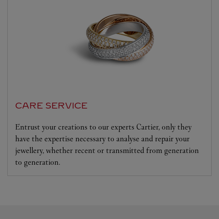
CARE SERVICE
Entrust your creations to our experts Cartier, only they
have the expertise necessary to analyse and repair your
jewellery, whether recent or transmitted from generation
to generation.