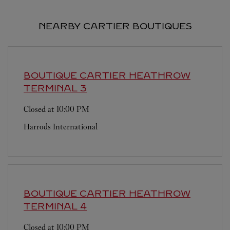
NEARBY CARTIER BOUTIQUES
BOUTIQUE CARTIER
HEATHROW
TERMINAL 3
Closed at
10:00 PM
Harrods International
BOUTIQUE CARTIER
HEATHROW
TERMINAL 4
Closed at
10:00 PM