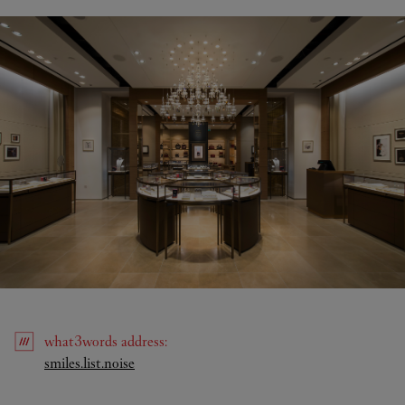
what3words
address
:
Link Opens in New Tab
smiles.list.noise