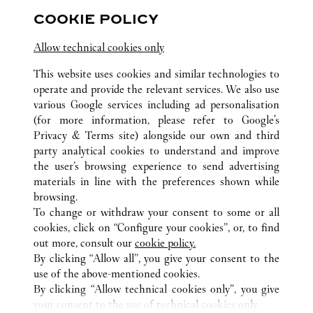
Closed at
6:00 PM
COOKIE POLICY
143-144 Sloane Street
Allow technical cookies only
This website uses cookies and similar technologies to
operate and provide the relevant services. We also use
various Google services including ad personalisation
(for more information, please refer to
Google's
Privacy & Terms site
) alongside our own and third
ALL CARTIER LOCATIONS
UNITED KINGDOM
LONDON
party analytical cookies to understand and improve
HARRODS INTERNATIONAL
the user’s browsing experience to send advertising
materials in line with the preferences shown while
browsing.
CUSTOMER CARE
To change or withdraw your consent to some or all
CONTACT US
cookies, click on “Configure your cookies”, or, to find
FAQ
out more, consult our
cookie policy.
By clicking “Allow all”, you give your consent to the
OUR COMPANY
use of the above-mentioned cookies.
CAREERS
By clicking “Allow technical cookies only”, you give
your consent to the use of technical cookies only.
FIND A BOUTIQUE