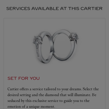
SERVICES AVAILABLE AT THIS CARTIER
SET FOR YOU
Cartier offers a service tailored to your dreams. Select the
desired setting and the diamond that will illuminate. Be
seduced by this exclusive service to guide you to the
emotion of a unique moment.