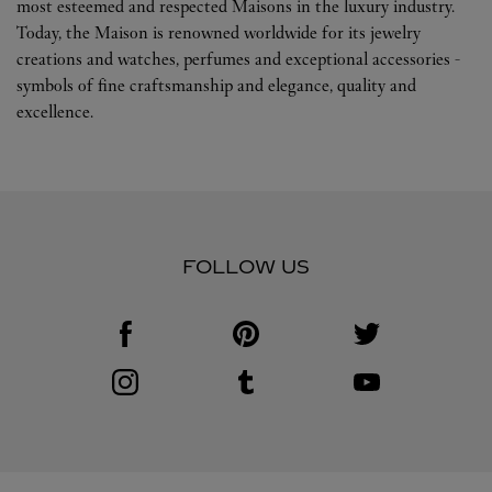
most esteemed and respected Maisons in the luxury industry.
Today, the Maison is renowned worldwide for its jewelry
creations and watches, perfumes and exceptional accessories -
symbols of fine craftsmanship and elegance, quality and
excellence.
FOLLOW US
Visit us on Facebook
Link Opens in New Tab
Visit us on Pinterest
Link Opens in New Tab
Visit us on Twitter
Link Opens in New T
Visit us on Instagram
Link Opens in New Tab
Visit us on Tumblr
Link Opens in New Tab
Visit us on Youtube
Link Opens in New T