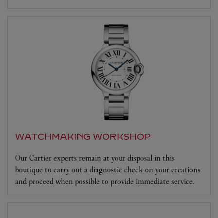
WATCHMAKING WORKSHOP
Our Cartier experts remain at your disposal in this
boutique to carry out a diagnostic check on your creations
and proceed when possible to provide immediate service.