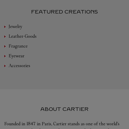
FEATURED CREATIONS
Jewelry
Leather-Goods
Fragrance
Eyewear
Accessories
ABOUT CARTIER
Founded in 1847 in Paris, Cartier stands as one of the world’s