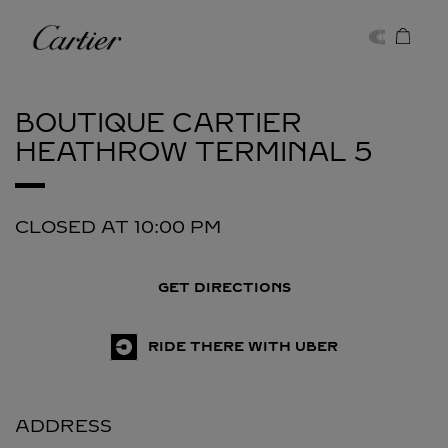
Skip to content
Cartier
Return to Nav
BOUTIQUE CARTIER
HEATHROW TERMINAL 5
CLOSED AT
10:00 PM
GET DIRECTIONS
RIDE THERE WITH UBER
ADDRESS