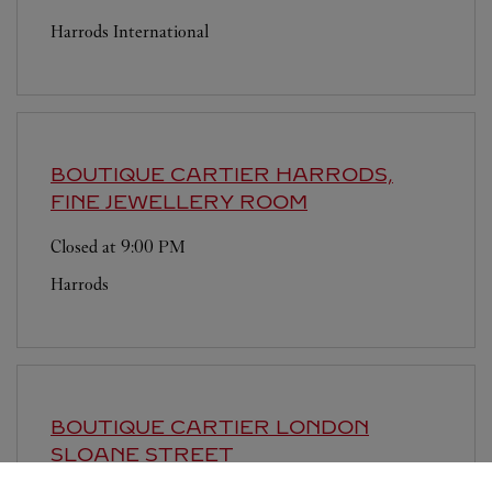
Harrods International
BOUTIQUE CARTIER
HARRODS,
FINE JEWELLERY ROOM
Closed at
9:00 PM
Harrods
BOUTIQUE CARTIER
LONDON
SLOANE STREET