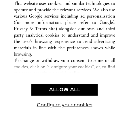
ZÜRICH
ALL CARTIER LOCATIONS
SWITZERLAND
This website uses cookies and similar technologies to
operate and provide the relevant services. We also use
various Google services including ad personalisation
(for more information, please refer to
Google's
CUSTOMER CARE
Privacy & Terms site
) alongside our own and third
party analytical cookies to understand and improve
CONTACT US
the user’s browsing experience to send advertising
FAQ
materials in line with the preferences shown while
OUR COMPANY
browsing.
To change or withdraw your consent to some or all
CAREERS
cookies, click on “Configure your cookies”, or, to find
FIND A BOUTIQUE
out more, consult our
cookie policy.
By clicking “Allow all”, you give your consent to the
LEGAL AREA
use of the above-mentioned cookies.
ALLOW ALL
TERMS OF USE
By clicking “Allow technical cookies only”, you give
PRIVACY POLICY
your consent to the use of technical cookies only.
CONDITIONS OF SALE
Configure your cookies
Visit us on Facebook
Visit us on Twitter
Visit us on Pinterest
Visit us on YouT
Visit us o