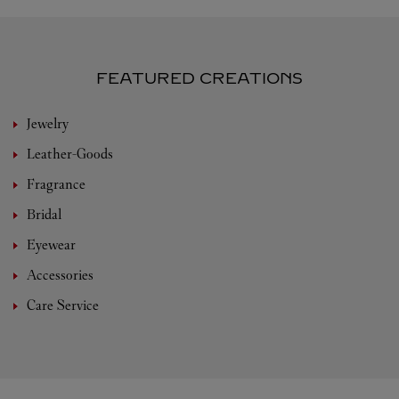
FEATURED CREATIONS
Jewelry
Leather-Goods
Fragrance
Bridal
Eyewear
Accessories
Care Service