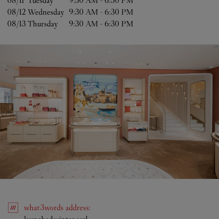
08/11 
Tuesday
9:30 AM
-
6:30 PM
08/12 
Wednesday
9:30 AM
-
6:30 PM
08/13 
Thursday
9:30 AM
-
6:30 PM
what3words
address
:
Link Opens in New Tab