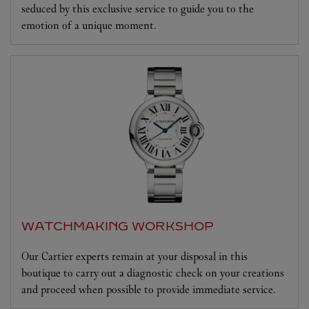
seduced by this exclusive service to guide you to the
emotion of a unique moment.
WATCHMAKING WORKSHOP
Our Cartier experts remain at your disposal in this
boutique to carry out a diagnostic check on your creations
and proceed when possible to provide immediate service.