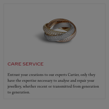
CARE SERVICE
Entrust your creations to our experts Cartier, only they
have the expertise necessary to analyse and repair your
jewellery, whether recent or transmitted from generation
to generation.