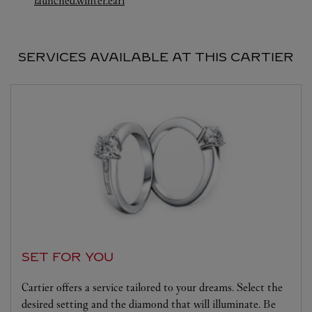
launched.winter.earl
SERVICES AVAILABLE AT THIS CARTIER
SET FOR YOU
Cartier offers a service tailored to your dreams. Select the
desired setting and the diamond that will illuminate. Be