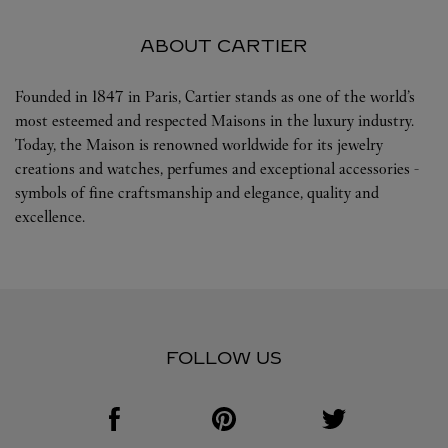
ABOUT CARTIER
Founded in 1847 in Paris, Cartier stands as one of the world’s
most esteemed and respected Maisons in the luxury industry.
Today, the Maison is renowned worldwide for its jewelry
creations and watches, perfumes and exceptional accessories -
symbols of fine craftsmanship and elegance, quality and
excellence.
FOLLOW US
Visit us on Facebook
Link Opens in New Tab
Visit us on Pinterest
Link Opens in New Tab
Visit us on Twitter
Link Opens in New T