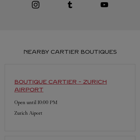
Visit us on Instagram
Link Opens in New Tab
Visit us on Tumblr
Link Opens in New Tab
Visit us on Youtube
Link Opens in New T
NEARBY CARTIER BOUTIQUES
BOUTIQUE CARTIER
- ZURICH
AIRPORT
Open until
10:00 PM
Zurich Aiport