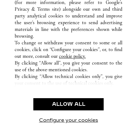
(for more information, please refer to
Google's
Privacy & Terms site
) alongside our own and third
ALL CARTIER LOCATIONS
SWITZERLAND
BASEL
party analytical cookies to understand and improve
FREIE STRASSE 101
the user’s browsing experience to send advertising
materials in line with the preferences shown while
browsing.
CUSTOMER CARE
To change or withdraw your consent to some or all
CONTACT US
cookies, click on “Configure your cookies”, or, to find
FAQ
out more, consult our
cookie policy.
By clicking “Allow all”, you give your consent to the
OUR COMPANY
use of the above-mentioned cookies.
CAREERS
By clicking “Allow technical cookies only”, you give
your consent to the use of technical cookies only.
FIND A BOUTIQUE
LEGAL AREA
ALLOW ALL
TERMS OF USE
PRIVACY POLICY
CONDITIONS OF SALE
Configure your cookies
Visit us on Facebook
Visit us on Twitter
Visit us on Pinterest
Visit us on YouT
Visit us o