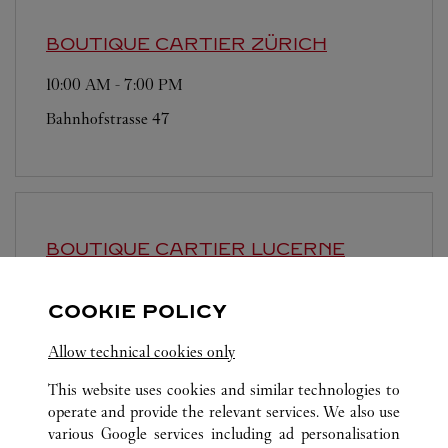
BOUTIQUE CARTIER
ZÜRICH
10:00 AM
-
7:00 PM
Bahnhofstrasse 47
BOUTIQUE CARTIER
LUCERNE
10:00 AM
-
6:30 PM
COOKIE POLICY
Schweizerhofquai 2
Allow technical cookies only
This website uses cookies and similar technologies to
operate and provide the relevant services. We also use
various Google services including ad personalisation