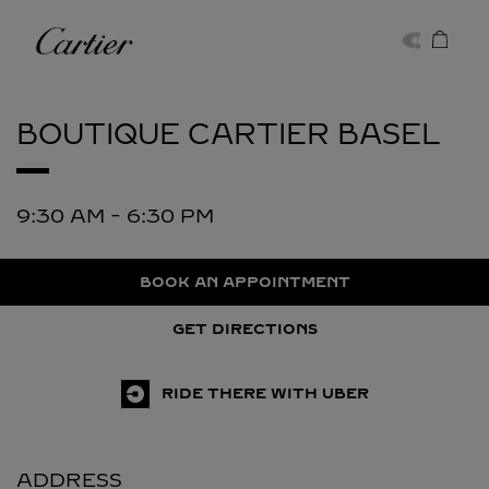
Skip to content
Cartier
Return to Nav
BOUTIQUE CARTIER
BASEL
9:30 AM
-
6:30 PM
BOOK AN APPOINTMENT
GET DIRECTIONS
RIDE THERE WITH UBER
ADDRESS