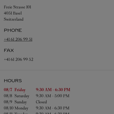
Freie Strasse 101
4051
Basel
Switzerland
PHONE
+41 61 206 99 51
FAX
+41 61 206 99 52
HOURS
Day of the Week
Hours
08/7 
Friday
9:30 AM
-
6:30 PM
08/8 
Saturday
9:30 AM
-
5:00 PM
08/9 
Sunday
Closed
08/10 
Monday
9:30 AM
-
6:30 PM