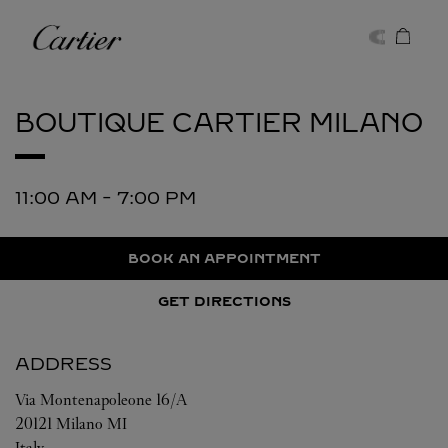
Skip to content
Cartier
Return to Nav
BOUTIQUE CARTIER
MILANO
11:00 AM
-
7:00 PM
BOOK AN APPOINTMENT
GET DIRECTIONS
ADDRESS
Via Montenapoleone 16/A
20121
Milano
MI
Italy