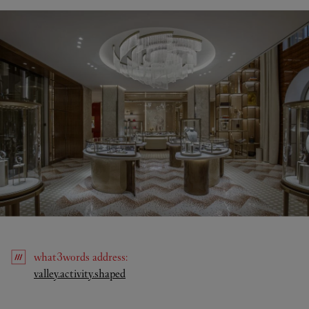
what3words
address
:
Link Opens in New Tab
valley.activity.shaped