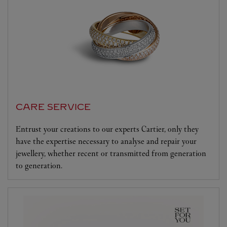
CARE SERVICE
Entrust your creations to our experts Cartier, only they
have the expertise necessary to analyse and repair your
jewellery, whether recent or transmitted from generation
to generation.