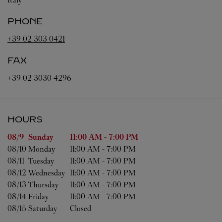
PHONE
+39 02 303 0421
FAX
+39 02 3030 4296
HOURS
Day of the Week
Hours
08/9 
Sunday
11:00 AM
-
7:00 PM
08/10 
Monday
11:00 AM
-
7:00 PM
08/11 
Tuesday
11:00 AM
-
7:00 PM
08/12 
Wednesday
11:00 AM
-
7:00 PM
08/13 
Thursday
11:00 AM
-
7:00 PM
08/14 
Friday
11:00 AM
-
7:00 PM
08/15 
Saturday
Closed