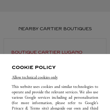
NEARBY CARTIER BOUTIQUES
BOUTIQUE CARTIER
LUGANO
Closed Today
COOKIE POLICY
Piazzetta Maraini 1
Allow technical cookies only
This website uses cookies and similar technologies to
operate and provide the relevant services. We also use
various Google services including ad personalisation
(for more information, please refer to
Google's
Privacy & Terms site
) alongside our own and third
ALL CARTIER LOCATIONS
ITALY
MI
MILANO