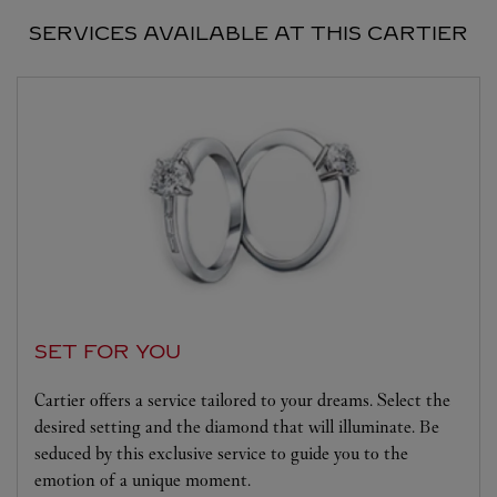
SERVICES AVAILABLE AT THIS CARTIER
SET FOR YOU
Cartier offers a service tailored to your dreams. Select the
desired setting and the diamond that will illuminate. Be
seduced by this exclusive service to guide you to the
emotion of a unique moment.