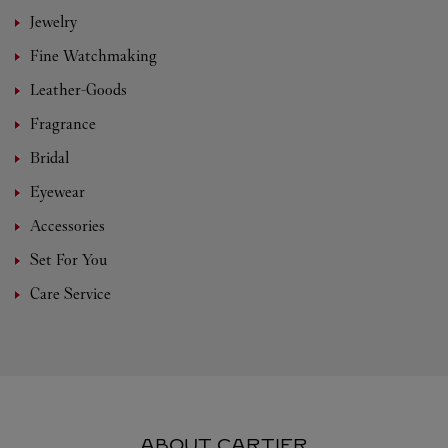
Jewelry
Fine Watchmaking
Leather-Goods
Fragrance
Bridal
Eyewear
Accessories
Set For You
Care Service
ABOUT CARTIER