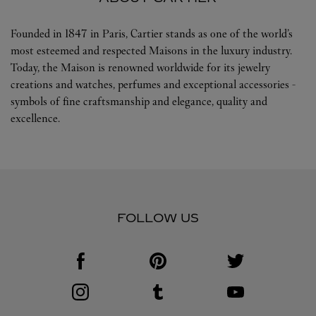
Founded in 1847 in Paris, Cartier stands as one of the world’s
most esteemed and respected Maisons in the luxury industry.
Today, the Maison is renowned worldwide for its jewelry
creations and watches, perfumes and exceptional accessories -
symbols of fine craftsmanship and elegance, quality and
excellence.
FOLLOW US
Visit us on Facebook
Link Opens in New Tab
Visit us on Pinterest
Link Opens in New Tab
Visit us on Twitter
Link Opens in New T
Visit us on Instagram
Link Opens in New Tab
Visit us on Tumblr
Link Opens in New Tab
Visit us on Youtube
Link Opens in New T