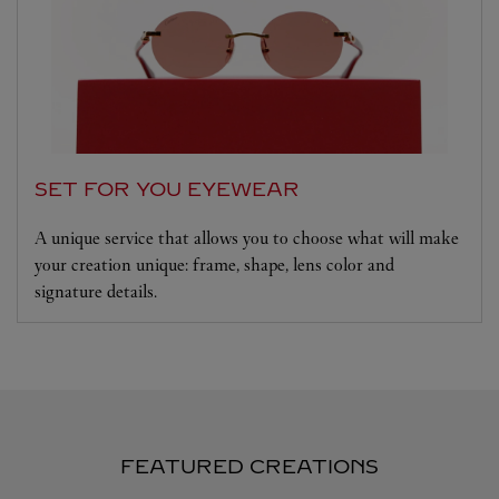
SET FOR YOU EYEWEAR
A unique service that allows you to choose what will make
your creation unique: frame, shape, lens color and
signature details.
FEATURED CREATIONS