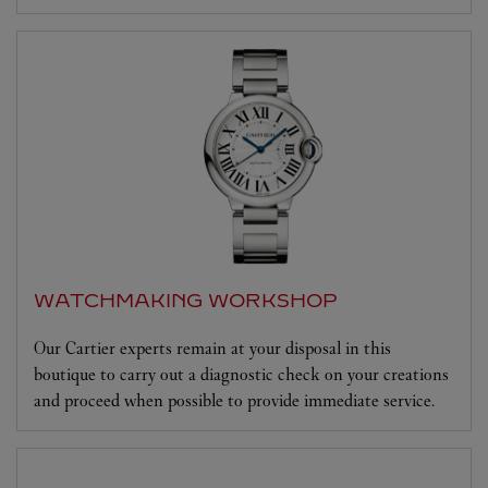
WATCHMAKING WORKSHOP
Our Cartier experts remain at your disposal in this
boutique to carry out a diagnostic check on your creations
and proceed when possible to provide immediate service.