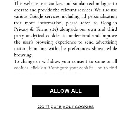
ATHENS
ALL CARTIER LOCATIONS
GREECE
This website uses cookies and similar technologies to
operate and provide the relevant services. We also use
various Google services including ad personalisation
(for more information, please refer to
Google's
CUSTOMER CARE
Privacy & Terms site
) alongside our own and third
party analytical cookies to understand and improve
CONTACT US
the user’s browsing experience to send advertising
FAQ
materials in line with the preferences shown while
OUR COMPANY
browsing.
To change or withdraw your consent to some or all
CAREERS
cookies, click on “Configure your cookies”, or, to find
FIND A BOUTIQUE
out more, consult our
cookie policy.
By clicking “Allow all”, you give your consent to the
LEGAL AREA
use of the above-mentioned cookies.
ALLOW ALL
TERMS OF USE
By clicking “Allow technical cookies only”, you give
PRIVACY POLICY
your consent to the use of technical cookies only.
CONDITIONS OF SALE
Configure your cookies
Visit us on Facebook
Visit us on Twitter
Visit us on Pinterest
Visit us on YouT
Visit us o