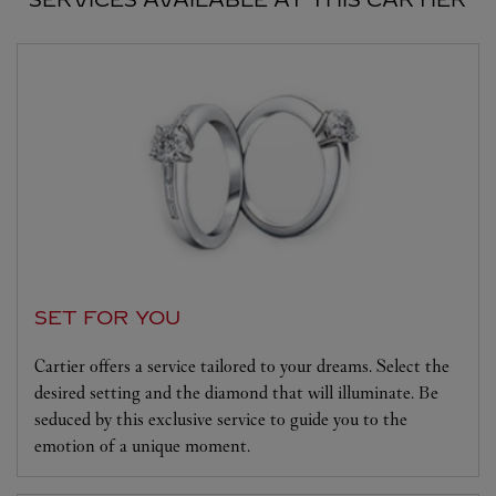
SET FOR YOU
Cartier offers a service tailored to your dreams. Select the
desired setting and the diamond that will illuminate. Be
seduced by this exclusive service to guide you to the
emotion of a unique moment.