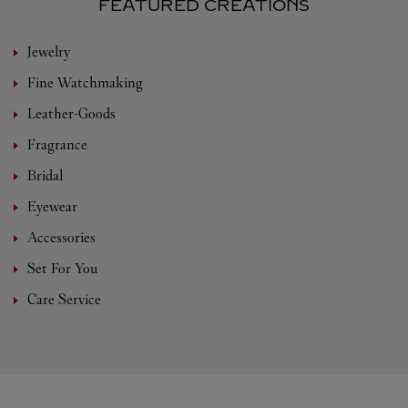
FEATURED CREATIONS
Jewelry
Fine Watchmaking
Leather-Goods
Fragrance
Bridal
Eyewear
Accessories
Set For You
Care Service