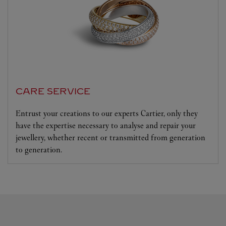
CARE SERVICE
Entrust your creations to our experts Cartier, only they
have the expertise necessary to analyse and repair your
jewellery, whether recent or transmitted from generation
to generation.