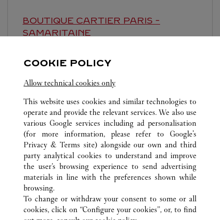
BOUTIQUE CARTIER
PARIS -
SAMARITAINE
10:00 AM
-
8:00 PM
COOKIE POLICY
9 rue de la Monnaie
Allow technical cookies only
This website uses cookies and similar technologies to
operate and provide the relevant services. We also use
various Google services including ad personalisation
(for more information, please refer to
Google's
Privacy & Terms site
) alongside our own and third
ALL CARTIER LOCATIONS
FRANCE
PARIS
party analytical cookies to understand and improve
23 PLACE VENDÔME
the user’s browsing experience to send advertising
materials in line with the preferences shown while
browsing.
CUSTOMER CARE
To change or withdraw your consent to some or all
CONTACT US
cookies, click on “Configure your cookies”, or, to find
FAQ