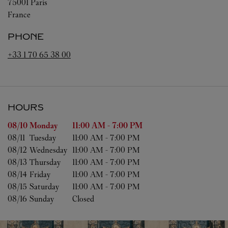
75001
Paris
France
PHONE
+33 1 70 65 38 00
HOURS
Day of the Week
Hours
08/10 
Monday
11:00 AM
-
7:00 PM
08/11 
Tuesday
11:00 AM
-
7:00 PM
08/12 
Wednesday
11:00 AM
-
7:00 PM
08/13 
Thursday
11:00 AM
-
7:00 PM
08/14 
Friday
11:00 AM
-
7:00 PM
08/15 
Saturday
11:00 AM
-
7:00 PM
08/16 
Sunday
Closed