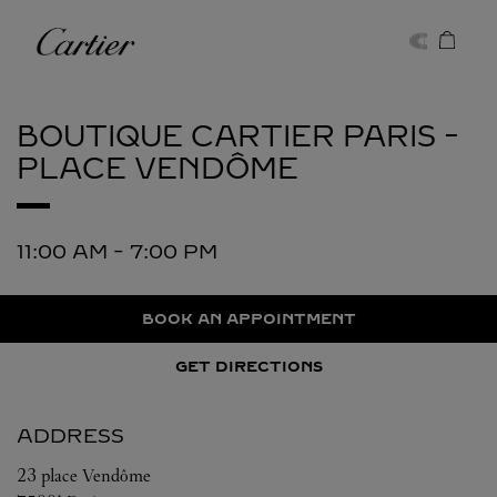
Skip to content
Cartier
Return to Nav
BOUTIQUE CARTIER
PARIS -
PLACE VENDÔME
11:00 AM
-
7:00 PM
BOOK AN APPOINTMENT
GET DIRECTIONS
ADDRESS
23 place Vendôme