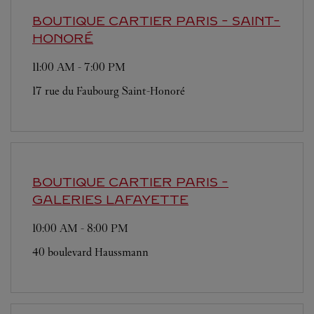
BOUTIQUE CARTIER
PARIS - SAINT-
HONORÉ
11:00 AM
-
7:00 PM
17 rue du Faubourg Saint-Honoré
BOUTIQUE CARTIER
PARIS -
GALERIES LAFAYETTE
10:00 AM
-
8:00 PM
40 boulevard Haussmann