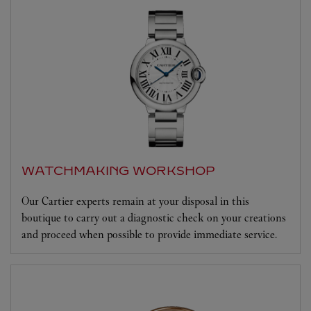
WATCHMAKING WORKSHOP
Our Cartier experts remain at your disposal in this
boutique to carry out a diagnostic check on your creations
and proceed when possible to provide immediate service.