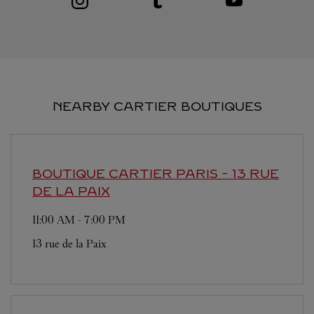
NEARBY CARTIER BOUTIQUES
BOUTIQUE CARTIER
PARIS - 13 RUE
DE LA PAIX
11:00 AM
-
7:00 PM
13 rue de la Paix