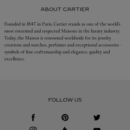
ABOUT CARTIER
Founded in 1847 in Paris, Cartier stands as one of the world’s
most esteemed and respected Maisons in the luxury industry.
Today, the Maison is renowned worldwide for its jewelry
creations and watches, perfumes and exceptional accessories -
symbols of fine craftsmanship and elegance, quality and
excellence.
FOLLOW US
Visit us on Facebook
Link Opens in New Tab
Visit us on Pinterest
Link Opens in New Tab
Visit us on Twitter
Link Opens in New T
Visit us on Instagram
Link Opens in New Tab
Visit us on Tumblr
Link Opens in New Tab
Visit us on Youtube
Link Opens in New T