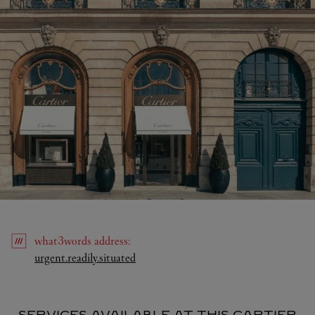
what3words
address
:
Link Opens in New Tab
urgent.readily.situated
SERVICES AVAILABLE AT THIS CARTIER