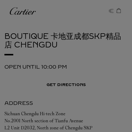
Skip to content
Cartier
Return to Nav
BOUTIQUE 卡地亚成都SKP精品
店
CHENGDU
OPEN UNTIL
10:00 PM
GET DIRECTIONS
ADDRESS
Sichuan
Chengdu
Hi-tech Zone
No.2001 North section of Tianfu Avenue
L2 Unit D2032, North zone of Chengdu SKP