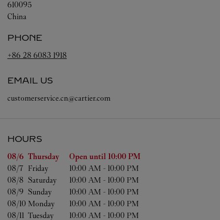
610095
China
PHONE
+86 28 6083 1918
EMAIL US
customerservice.cn@cartier.com
HOURS
Day of the Week
Hours
08/6 
Thursday
Open until
10:00 PM
08/7 
Friday
10:00 AM
-
10:00 PM
08/8 
Saturday
10:00 AM
-
10:00 PM
08/9 
Sunday
10:00 AM
-
10:00 PM
08/10 
Monday
10:00 AM
-
10:00 PM
08/11 
Tuesday
10:00 AM
-
10:00 PM