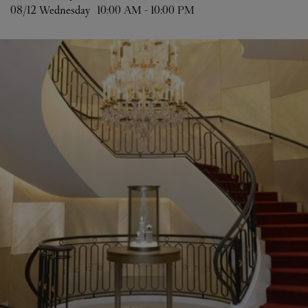
08/12 
Wednesday
10:00 AM
-
10:00 PM