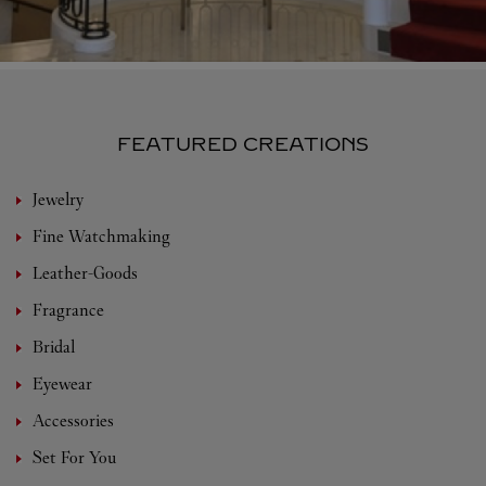
FEATURED CREATIONS
Jewelry
Fine Watchmaking
Leather-Goods
Fragrance
Bridal
Eyewear
Accessories
Set For You