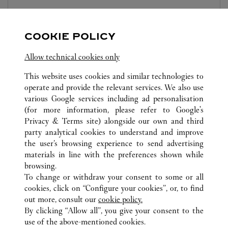
Open until
10:00 PM
Sichuan
Chengdu
Jinjiang District
COOKIE POLICY
Allow technical cookies only
This website uses cookies and similar technologies to
operate and provide the relevant services. We also use
various Google services including ad personalisation
(for more information, please refer to
Google's
ALL CARTIER LOCATIONS
CHINA
SICHUAN
Privacy & Terms site
) alongside our own and third
CHENGDU
party analytical cookies to understand and improve
NO.2001 NORTH SECTION OF TIANFU AVENUE
the user’s browsing experience to send advertising
materials in line with the preferences shown while
browsing.
CUSTOMER CARE
To change or withdraw your consent to some or all
CONTACT US
cookies, click on “Configure your cookies”, or, to find
FAQ
out more, consult our
cookie policy.
By clicking “Allow all”, you give your consent to the
OUR COMPANY
use of the above-mentioned cookies.