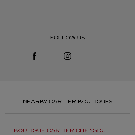
FOLLOW US
Visit us on Facebook
Link Opens in New Tab
Visit us on Instagram
Link Opens in New Tab
NEARBY CARTIER BOUTIQUES
BOUTIQUE CARTIER
CHENGDU