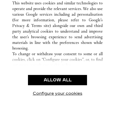
This website uses cookies and similar technologies to
operate and provide the relevant services. We also use
various Google services including ad personalisation
(for more information, please refer to
Google's
CUSTOMER CARE
Privacy & Terms site
) alongside our own and third
party analytical cookies to understand and improve
CONTACT US
the user’s browsing experience to send advertising
FAQ
materials in line with the preferences shown while
OUR COMPANY
browsing.
To change or withdraw your consent to some or all
CAREERS
cookies, click on “Configure your cookies”, or, to find
FIND A BOUTIQUE
out more, consult our
cookie policy.
By clicking “Allow all”, you give your consent to the
LEGAL AREA
use of the above-mentioned cookies.
ALLOW ALL
TERMS OF USE
By clicking “Allow technical cookies only”, you give
PRIVACY POLICY
your consent to the use of technical cookies only.
CONDITIONS OF SALE
Configure your cookies
Visit us on Facebook
Visit us on Twitter
Visit us on Pinterest
Visit us on YouT
Visit us o