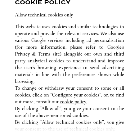
COOKIE POLICY
Jiangsu
Suzhou
Gusu District
Allow technical cookies only
This website uses cookies and similar technologies to
operate and provide the relevant services. We also use
various Google services including ad personalisation
(for more information, please refer to
Google's
Privacy & Terms site
) alongside our own and third
ALL CARTIER LOCATIONS
CHINA
JIANGSU
WUXI
party analytical cookies to understand and improve
NO.139 RENMIN ROAD
the user’s browsing experience to send advertising
materials in line with the preferences shown while
browsing.
CUSTOMER CARE
To change or withdraw your consent to some or all
CONTACT US
cookies, click on “Configure your cookies”, or, to find
FAQ
out more, consult our
cookie policy.
By clicking “Allow all”, you give your consent to the
OUR COMPANY
use of the above-mentioned cookies.
CAREERS
By clicking “Allow technical cookies only”, you give
your consent to the use of technical cookies only.
FIND A BOUTIQUE