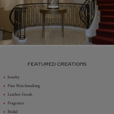
FEATURED CREATIONS
Jewelry
Fine Watchmaking
Leather-Goods
Fragrance
Bridal