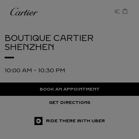
Skip to content
Cartier
Return to Nav
BOUTIQUE CARTIER
SHENZHEN
10:00 AM
-
10:30 PM
BOOK AN APPOINTMENT
GET DIRECTIONS
RIDE THERE WITH UBER