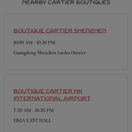
NEARBY CARTIER BOUTIQUES
BOUTIQUE CARTIER
SHENZHEN
10:00 AM
-
10:30 PM
Guangdong
Shenzhen
Luohu District
BOUTIQUE CARTIER
HK
INTERNATIONAL AIRPORT
7:30 AM
-
10:30 PM
HKIA EAST HALL