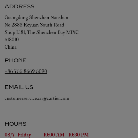
ADDRESS
Guangdong
Shenzhen
Nanshan
No.2888 Keyuan South Road
Shop L181, The Shenzhen Bay MIXC
518010
China
PHONE
+86 755 8669 5090
EMAIL US
customerservice.cn@cartier.com
HOURS
Day of the Week
Hours
08/7 
Friday
10:00 AM
-
10:30 PM