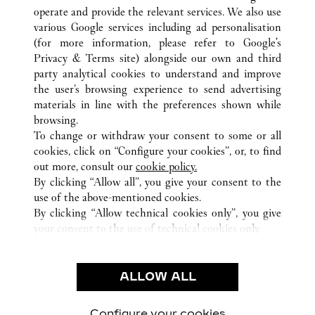
operate and provide the relevant services. We also use
various Google services including ad personalisation
(for more information, please refer to
Google's
ALL CARTIER LOCATIONS
CHINA
GUANGDONG
Privacy & Terms site
) alongside our own and third
party analytical cookies to understand and improve
NO.2888 KEYUAN SOUTH ROAD
SHENZHEN
the user’s browsing experience to send advertising
materials in line with the preferences shown while
browsing.
CUSTOMER CARE
To change or withdraw your consent to some or all
CONTACT US
cookies, click on “Configure your cookies”, or, to find
FAQ
out more, consult our
cookie policy.
By clicking “Allow all”, you give your consent to the
OUR COMPANY
use of the above-mentioned cookies.
CAREERS
By clicking “Allow technical cookies only”, you give
your consent to the use of technical cookies only.
FIND A BOUTIQUE
LEGAL AREA
ALLOW ALL
TERMS OF USE
PRIVACY POLICY
CONDITIONS OF SALE
Configure your cookies