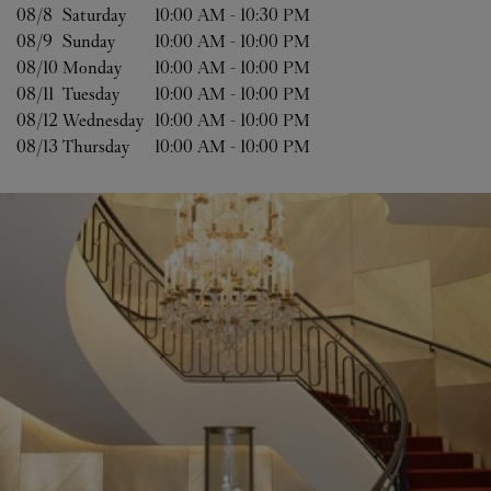
08/8 
Saturday
10:00 AM
-
10:30 PM
08/9 
Sunday
10:00 AM
-
10:00 PM
08/10 
Monday
10:00 AM
-
10:00 PM
08/11 
Tuesday
10:00 AM
-
10:00 PM
08/12 
Wednesday
10:00 AM
-
10:00 PM
08/13 
Thursday
10:00 AM
-
10:00 PM