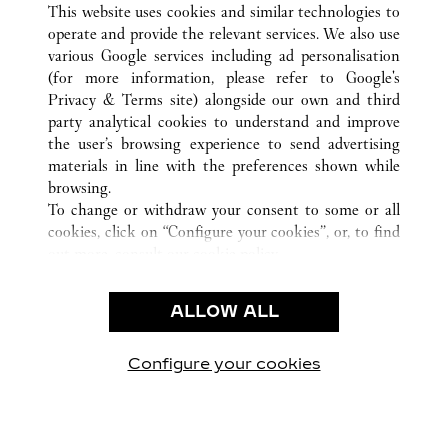
This website uses cookies and similar technologies to
operate and provide the relevant services. We also use
various Google services including ad personalisation
(for more information, please refer to
Google's
CUSTOMER CARE
Privacy & Terms site
) alongside our own and third
party analytical cookies to understand and improve
CONTACT US
the user’s browsing experience to send advertising
FAQ
materials in line with the preferences shown while
OUR COMPANY
browsing.
To change or withdraw your consent to some or all
CAREERS
cookies, click on “Configure your cookies”, or, to find
FIND A BOUTIQUE
out more, consult our
cookie policy.
By clicking “Allow all”, you give your consent to the
LEGAL AREA
use of the above-mentioned cookies.
ALLOW ALL
TERMS OF USE
By clicking “Allow technical cookies only”, you give
PRIVACY POLICY
your consent to the use of technical cookies only.
CONDITIONS OF SALE
Configure your cookies
Visit us on Facebook
Visit us on Twitter
Visit us on Pinterest
Visit us on YouT
Visit us o