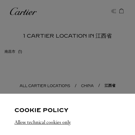
Skip to content
Cartier
Return to Nav
1 CARTIER LOCATION IN 江西省
南昌市
江西省
ALL CARTIER LOCATIONS
CHINA
COOKIE POLICY
Allow technical cookies only