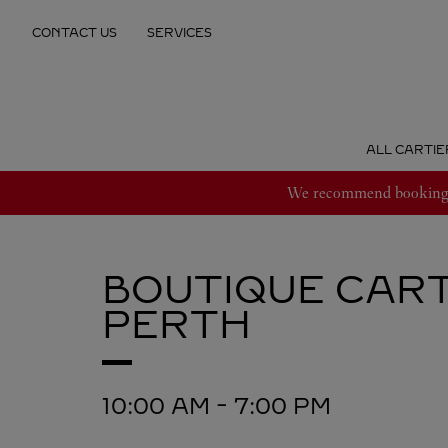
Skip to content
CONTACT US
SERVICES
Return to Nav
ALL CARTIE
We recommend booking an
BOUTIQUE CART
PERTH
10:00 AM
-
7:00 PM