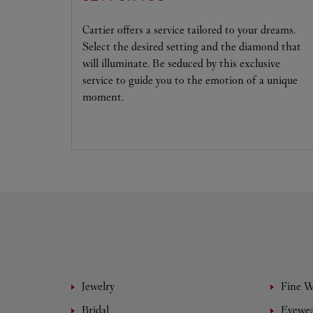
Cartier offers a service tailored to your dreams.
Select the desired setting and the diamond that
will illuminate. Be seduced by this exclusive
service to guide you to the emotion of a unique
moment.
Jewelry
Fine 
Bridal
Eyewe