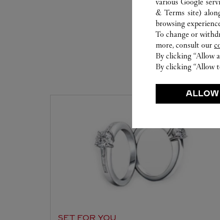
various Google serv
& Terms site
) alon
browsing experience
To change or withdra
more, consult our
c
By clicking “Allow a
By clicking “Allow t
S
ALLOW
SET FOR YOU