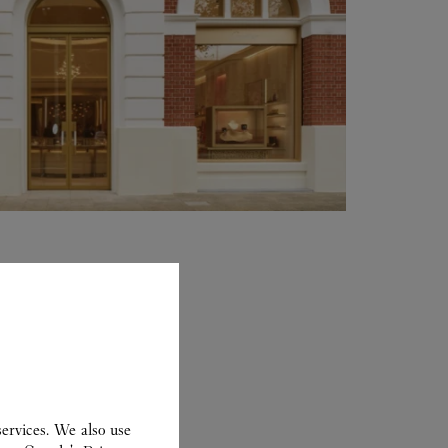
ervices. We also use