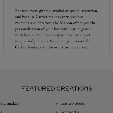
Because every gift is a symbol of special attention,
and because Cartier makes every precious
moment a celebration, the Maison offers you the
personalisation of your box with hot-engraved
initials or a date. It is a way to make an object
unique and precious. We invite you to visit the
Cartier boutique to discover this new service.
FEATURED CREATIONS
Watchmaking
Leather-Goods
ar
Accessories