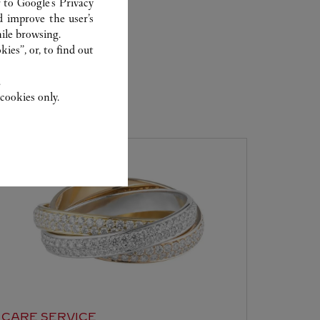
r to
Google's Privacy
d improve the user’s
ile browsing.
ies”, or, to find out
.
cookies only.
ER
CARE SERVICE