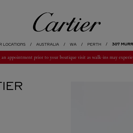
Cartier
307 MUR
R LOCATIONS
AUSTRALIA
WA
PERTH
 appointment prior to your boutique visit as walk-ins may experie
IER