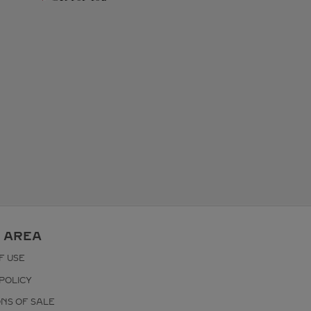
 AREA
F USE
POLICY
ONS OF SALE