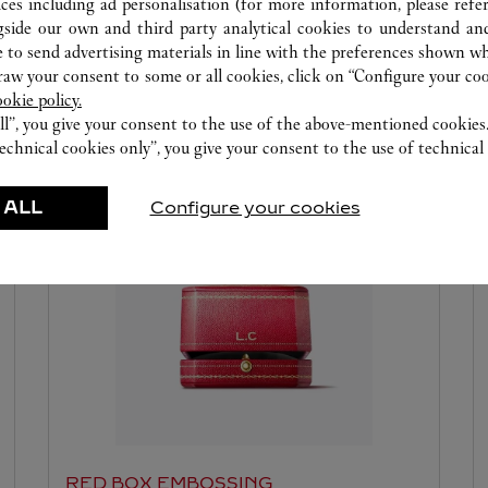
ices including ad personalisation (for more information, please refe
gside our own and third party analytical cookies to understand an
 to send advertising materials in line with the preferences shown wh
w your consent to some or all cookies, click on “Configure your cook
ookie policy.
ll”, you give your consent to the use of the above-mentioned cookies
echnical cookies only”, you give your consent to the use of technical 
ERVICES AVAILABLE AT THIS CARTI
 ALL
Configure your cookies
RED BOX EMBOSSING