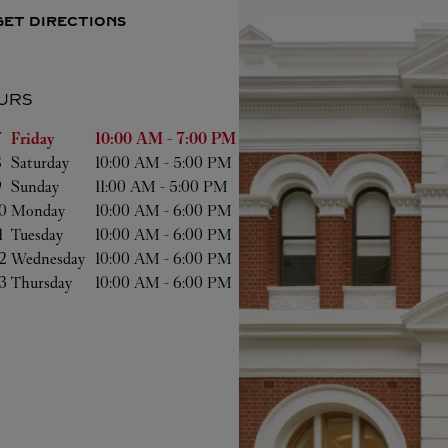
GET DIRECTIONS
URS
of the Week
Hours
 
Friday
10:00 AM
-
7:00 PM
 
Saturday
10:00 AM
-
5:00 PM
 
Sunday
11:00 AM
-
5:00 PM
0 
Monday
10:00 AM
-
6:00 PM
1 
Tuesday
10:00 AM
-
6:00 PM
2 
Wednesday
10:00 AM
-
6:00 PM
3 
Thursday
10:00 AM
-
6:00 PM