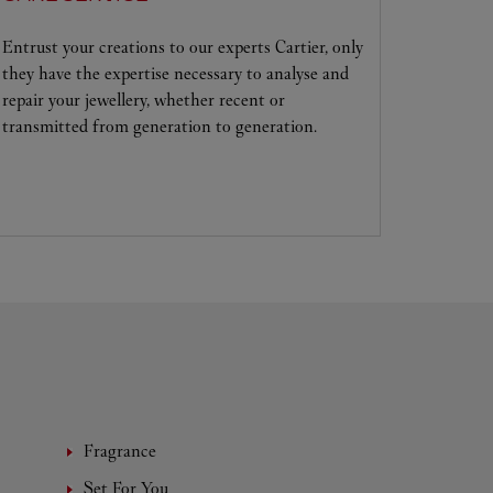
Entrust your creations to our experts Cartier, only
they have the expertise necessary to analyse and
repair your jewellery, whether recent or
transmitted from generation to generation.
Fragrance
Set For You