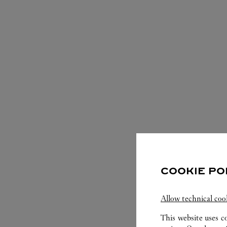
COOKIE PO
Allow technical coo
This website uses c