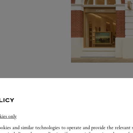
LICY
kies only
ookies and similar technologies to operate and provide the relevant s