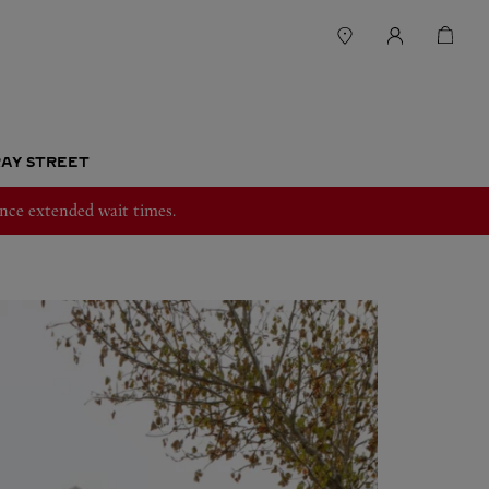
RAY STREET
nce extended wait times.