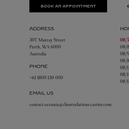
BOOK AN APPOINTMENT
ADDRESS
HO
Day 
307 Murray Street
08/7
Perth
,
WA
6000
08/8
Australia
08/9
08/1
PHONE
08/1
08/1
+61 1800 130 000
08/1
EMAIL US
contact.oceania@clientrelations.cartier.com