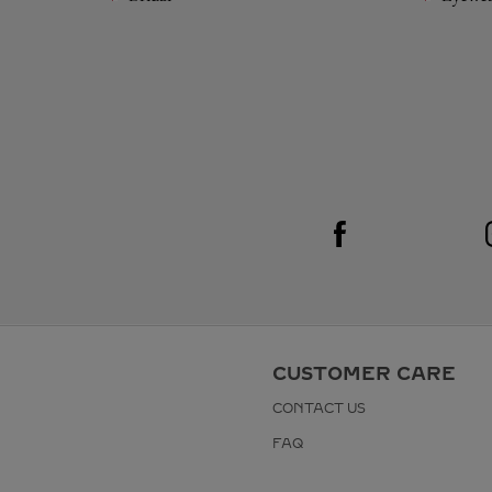
Visit us on Facebook
Link Opens in New Tab
CUSTOMER CARE
CONTACT US
FAQ