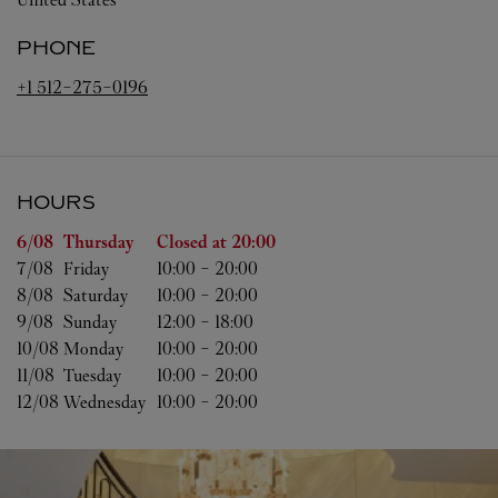
PHONE
+1 512-275-0196
HOURS
Day of the Week
Hours
6/08 
Thursday
Closed at
20:00
7/08 
Friday
10:00
-
20:00
8/08 
Saturday
10:00
-
20:00
9/08 
Sunday
12:00
-
18:00
10/08 
Monday
10:00
-
20:00
11/08 
Tuesday
10:00
-
20:00
12/08 
Wednesday
10:00
-
20:00