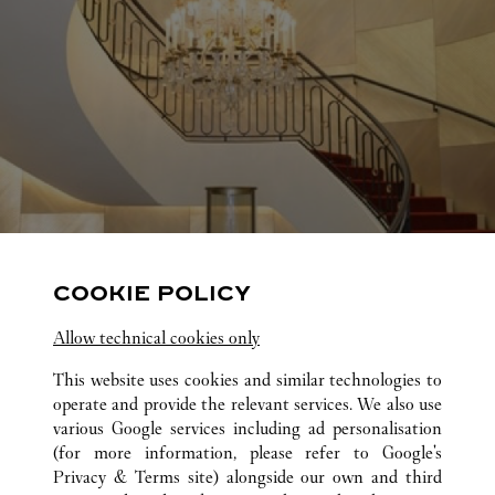
COOKIE POLICY
Allow technical cookies only
This website uses cookies and similar technologies to
operate and provide the relevant services. We also use
various Google services including ad personalisation
(for more information, please refer to
Google's
Privacy & Terms site
) alongside our own and third
ALL CARTIER LOCATIONS
UNITED STATES
TX