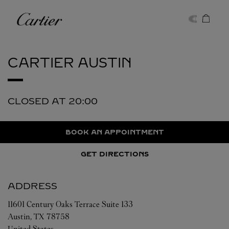
Skip to content
Cartier
Return to Nav
CARTIER
AUSTIN
CLOSED AT
20:00
BOOK AN APPOINTMENT
GET DIRECTIONS
ADDRESS
11601 Century Oaks Terrace Suite 133
Austin
,
TX
78758
United States