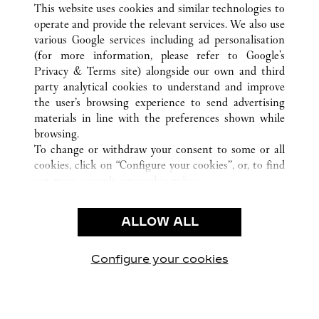
This website uses cookies and similar technologies to
operate and provide the relevant services. We also use
various Google services including ad personalisation
(for more information, please refer to
Google's
Privacy & Terms site
) alongside our own and third
CUSTOMER CARE
party analytical cookies to understand and improve
the user’s browsing experience to send advertising
CONTACT US
materials in line with the preferences shown while
OUR COMPANY
browsing.
To change or withdraw your consent to some or all
CAREERS
cookies, click on “Configure your cookies”, or, to find
FIND A BOUTIQUE
out more, consult our
cookie policy.
By clicking “Allow all”, you give your consent to the
LEGAL & PRIVACY
use of the above-mentioned cookies.
ALLOW ALL
TERMS OF USE
By clicking “Allow technical cookies only”, you give
PRIVACY POLICY
your consent to the use of technical cookies only.
CONDITIONS OF SALE
Configure your cookies