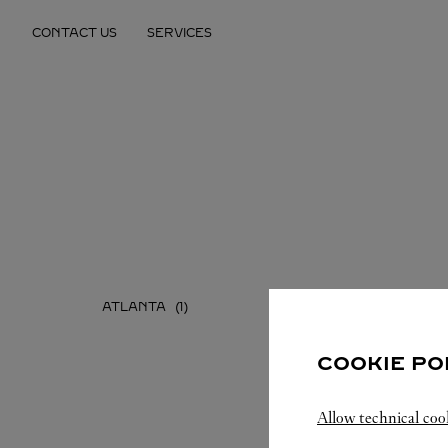
Skip to content
CONTACT US
SERVICES
Return to Nav
ATLANTA
COOKIE PO
Allow technical coo