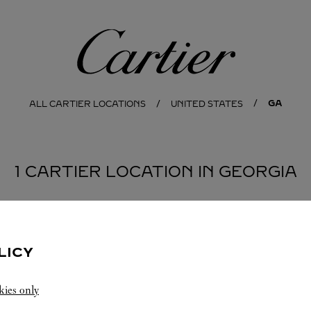
Cartier
GA
ALL CARTIER LOCATIONS
UNITED STATES
1 CARTIER LOCATION IN GEORGIA
LICY
kies only