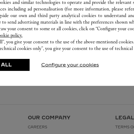
ookies and similar technologies to operate and provide the relevant s
ices including ad personalisation (for more information, please refe
gside our own and third party analytical cookies to understand an
 to send advertising materials in line with the preferences shown wh
w your consent to some or all cookies, click on “Configure your cook
ookie policy.
ll”, you give your consent to the use of the above-mentioned cookies
echnical cookies only”, you give your consent to the use of technical 
 ALL
Configure your cookies
OUR COMPANY
LEGAL
CAREERS
TERMS O