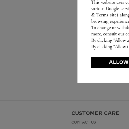
This website uses c
various Google serv
& Terms site
) alon
browsing experience
To change or withdra
more, consult our
c
By clicking “Allow a
By clicking “Allow t
ALLOW
CUSTOMER CARE
CONTACT US