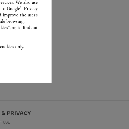
ervices. We also use
r to
Google's Privacy
d improve the user’s
ile browsing.
ies”, or, to find out
.
cookies only.
 & PRIVACY
F USE