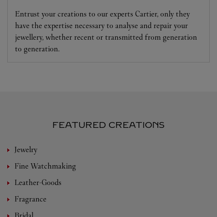
Entrust your creations to our experts Cartier, only they
have the expertise necessary to analyse and repair your
jewellery, whether recent or transmitted from generation
to generation.
FEATURED CREATIONS
Jewelry
Fine Watchmaking
Leather-Goods
Fragrance
Bridal