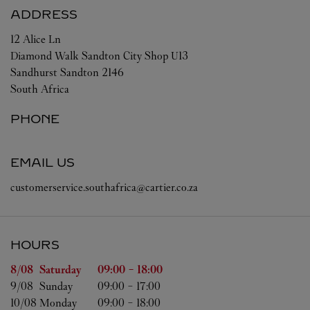
ADDRESS
12 Alice Ln
Diamond Walk Sandton City Shop U13
Sandhurst
Sandton
2146
South Africa
PHONE
EMAIL US
customerservice.southafrica@cartier.co.za
HOURS
Day of the Week
Hours
8/08 
Saturday
09:00
-
18:00
9/08 
Sunday
09:00
-
17:00
10/08 
Monday
09:00
-
18:00