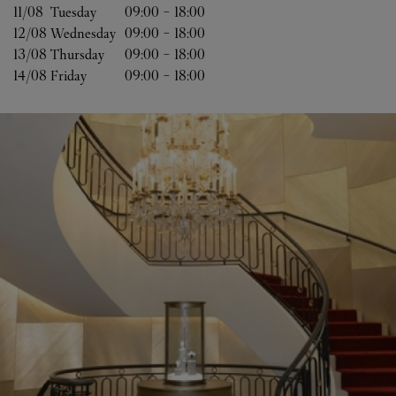
11/08 
Tuesday
09:00
-
18:00
12/08 
Wednesday
09:00
-
18:00
13/08 
Thursday
09:00
-
18:00
14/08 
Friday
09:00
-
18:00