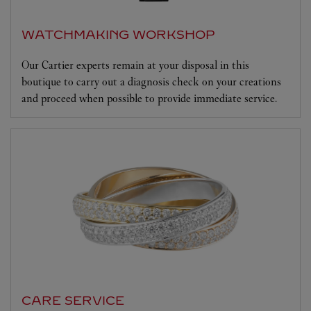
WATCHMAKING WORKSHOP
Our Cartier experts remain at your disposal in this
boutique to carry out a diagnosis check on your creations
and proceed when possible to provide immediate service.
CARE SERVICE