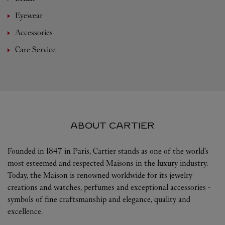
Eyewear
Accessories
Care Service
ABOUT CARTIER
Founded in 1847 in Paris, Cartier stands as one of the world’s
most esteemed and respected Maisons in the luxury industry.
Today, the Maison is renowned worldwide for its jewelry
creations and watches, perfumes and exceptional accessories -
symbols of fine craftsmanship and elegance, quality and
excellence.