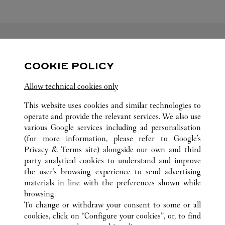
FOLLOW US
COOKIE POLICY
Visit us on Facebook
Link Opens in New Tab
Visit us on Pinterest
Link Opens in New Tab
Visit us on Twitter
Link Opens in New T
Allow technical cookies only
Visit us on Instagram
Link Opens in New Tab
Visit us on Tumblr
Link Opens in New Tab
Visit us on Youtube
Link Opens in New T
This website uses cookies and similar technologies to
operate and provide the relevant services. We also use
various Google services including ad personalisation
(for more information, please refer to
Google's
Privacy & Terms site
) alongside our own and third
party analytical cookies to understand and improve
ALL CARTIER LOCATIONS
SOUTH AFRICA
SANDTON
the user’s browsing experience to send advertising
12 ALICE LN
materials in line with the preferences shown while
browsing.
To change or withdraw your consent to some or all
CUSTOMER CARE
cookies, click on “Configure your cookies”, or, to find
CONTACT US