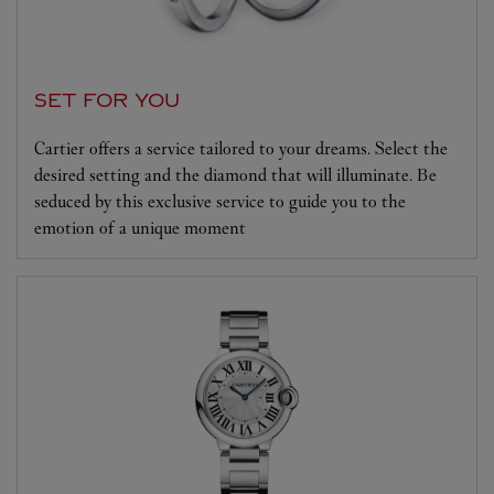
SET FOR YOU
Cartier offers a service tailored to your dreams. Select the
desired setting and the diamond that will illuminate. Be
seduced by this exclusive service to guide you to the
emotion of a unique moment