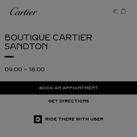
Skip to content
Cartier
Return to Nav
BOUTIQUE CARTIER
SANDTON
09:00
-
18:00
BOOK AN APPOINTMENT
GET DIRECTIONS
RIDE THERE WITH UBER