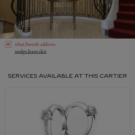
what3words
address
:
Link Opens in New Tab
wedge.learn.skis
SERVICES AVAILABLE AT THIS CARTIER