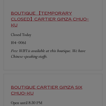
BOUTIQUE 【TEMPORARY
CLOSED】CARTIER GINZA
CHUO-
KU
Closed Today
104-0061
Free WIFI is available at this boutique. We have
Chinese-speaking staffs.
BOUTIQUE CARTIER GINZA SIX
CHUO-KU
Open until
8:30 PM