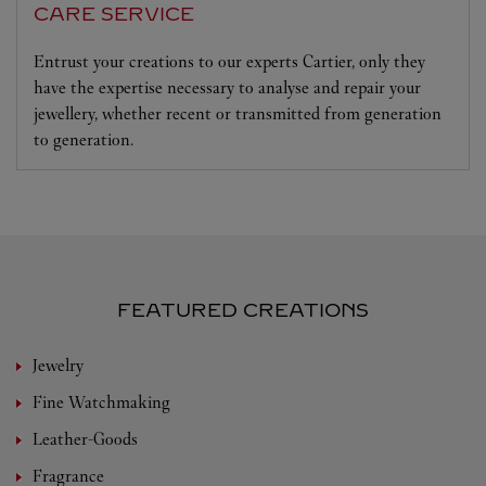
CARE SERVICE
Entrust your creations to our experts Cartier, only they
have the expertise necessary to analyse and repair your
jewellery, whether recent or transmitted from generation
to generation.
FEATURED CREATIONS
Jewelry
Fine Watchmaking
Leather-Goods
Fragrance