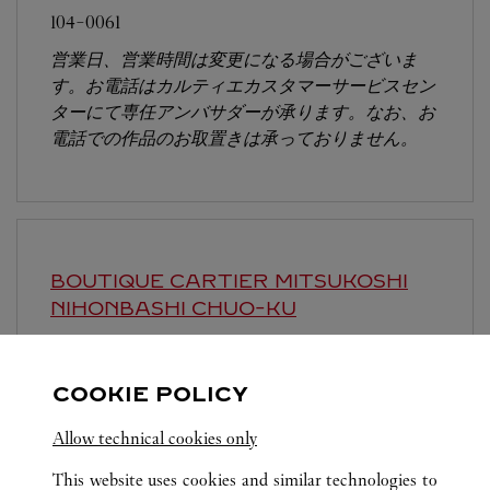
104-0061
営業日、営業時間は変更になる場合がございま
す。お電話はカルティエカスタマーサービスセン
ターにて専任アンバサダーが承ります。なお、お
電話での作品のお取置きは承っておりません。
BOUTIQUE CARTIER MITSUKOSHI
NIHONBASHI
CHUO-KU
Open until
7:30 PM
103-8001
COOKIE POLICY
営業時間は変更になる場合がございます。
Allow technical cookies only
This website uses cookies and similar technologies to