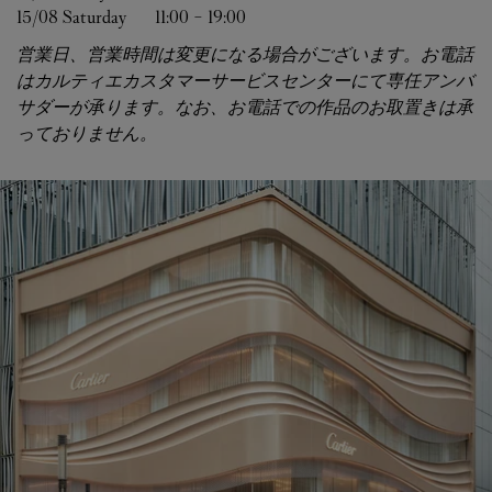
15/08 
Saturday
11:00
-
19:00
営業日、営業時間は変更になる場合がございます。お電話
はカルティエカスタマーサービスセンターにて専任アンバ
サダーが承ります。なお、お電話での作品のお取置きは承
っておりません。