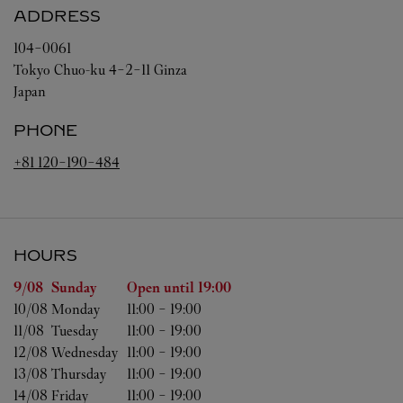
ADDRESS
104-0061
Tokyo
Chuo-ku
4-2-11 Ginza
Japan
PHONE
+81 120-190-484
HOURS
Day of the Week
Hours
9/08 
Sunday
Open until
19:00
10/08 
Monday
11:00
-
19:00
11/08 
Tuesday
11:00
-
19:00
12/08 
Wednesday
11:00
-
19:00
13/08 
Thursday
11:00
-
19:00
14/08 
Friday
11:00
-
19:00