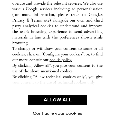
operate and provide the relevant services. We also use
various Google services including ad personalisation
(for more information, please refer to
Google's
Privacy & Terms site
) alongside our own and third
party analytical cookies to understand and improve
ALL CARTIER LOCATIONS
JAPAN
TOKYO
the user’s browsing experience to send advertising
4-2-11 GINZA
CHUO-KU
materials in line with the preferences shown while
browsing.
To change or withdraw your consent to some or all
CUSTOMER CARE
cookies, click on “Configure your cookies”, or, to find
CONTACT US
out more, consult our
cookie policy.
By clicking “Allow all”, you give your consent to the
OUR COMPANY
use of the above-mentioned cookies.
CAREERS
By clicking “Allow technical cookies only”, you give
your consent to the use of technical cookies only.
FIND A BOUTIQUE
LEGAL & PRIVACY
ALLOW ALL
TERMS OF USE
PRIVACY POLICY
CONDITIONS OF SALE
Configure your cookies