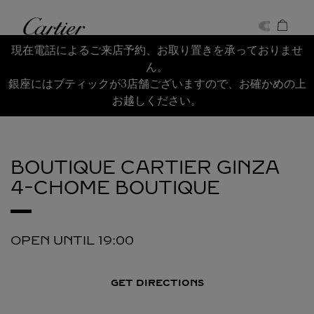
Skip to content
Cartier
Return to Nav
現在電話によるご来店予約、お取り置きを承っておりませ
ん。
銀座にはブティックが3店舗ございますので、お確かめの上
お越しください。
BOUTIQUE CARTIER GINZA
4-CHOME BOUTIQUE
OPEN UNTIL
19:00
GET DIRECTIONS