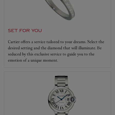
SET FOR YOU
Cartier offers a service tailored to your dreams. Select the
desired setting and the diamond that will illuminate. Be
seduced by this exclusive service to guide you to the
emotion of a unique moment.