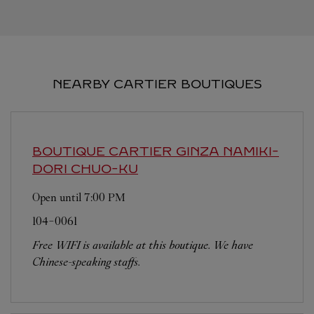
NEARBY CARTIER BOUTIQUES
BOUTIQUE CARTIER GINZA NAMIKI-
DORI
CHUO-KU
Open until
7:00 PM
104-0061
Free WIFI is available at this boutique. We have
Chinese-speaking staffs.