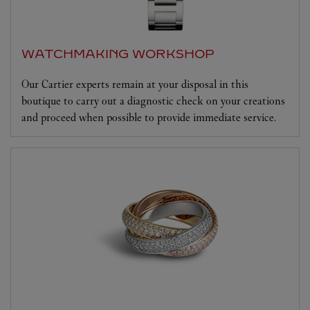
WATCHMAKING WORKSHOP
Our Cartier experts remain at your disposal in this
boutique to carry out a diagnostic check on your creations
and proceed when possible to provide immediate service.