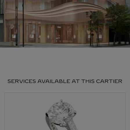
SERVICES AVAILABLE AT THIS CARTIER