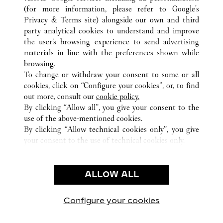
(for more information, please refer to
Google's
Privacy & Terms site
) alongside our own and third
party analytical cookies to understand and improve
ALL CARTIER LOCATIONS
JAPAN
OKINAWA
the user’s browsing experience to send advertising
NAHA-SHI
materials in line with the preferences shown while
browsing.
To change or withdraw your consent to some or all
CUSTOMER CARE
cookies, click on “Configure your cookies”, or, to find
CONTACT US
out more, consult our
cookie policy.
By clicking “Allow all”, you give your consent to the
OUR COMPANY
use of the above-mentioned cookies.
CAREERS
By clicking “Allow technical cookies only”, you give
your consent to the use of technical cookies only.
FIND A BOUTIQUE
LEGAL & PRIVACY
ALLOW ALL
TERMS OF USE
PRIVACY POLICY
CONDITIONS OF SALE
Configure your cookies