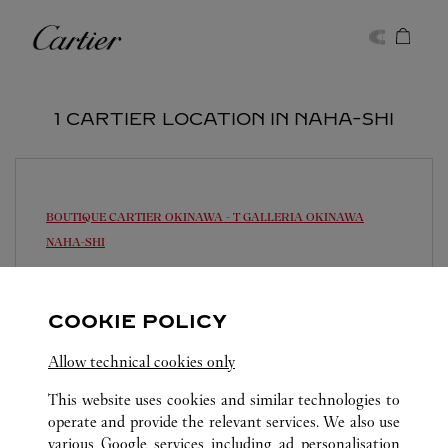
Skip to content
Cartier
Return to Nav
1 CARTIER LOCATION IN NAHA-SHI
BOUTIQUE CARTIER OKINAWA - T GALLERIA OKINAWA
NAHA-SHI
Closed Today
900-0006
COOKIE POLICY
0120-782-460
Allow technical cookies only
営業時間は変更になる場合がございます。
This website uses cookies and similar technologies to
operate and provide the relevant services. We also use
various Google services including ad personalisation